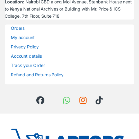
Location:
Nairobi CBD along Moi Avenue, Stanbank House next
to Kenya National Archives or Building with Mr. Price & ICS
College, 7th Floor, Suite 718
Orders
My account
Privacy Policy
Account details
Track your Order
Refund and Returns Policy