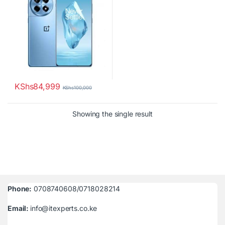
KShs
84,999
KShs
100,000
Showing the single result
Phone:
0708740608/0718028214
Email:
info@itexperts.co.ke