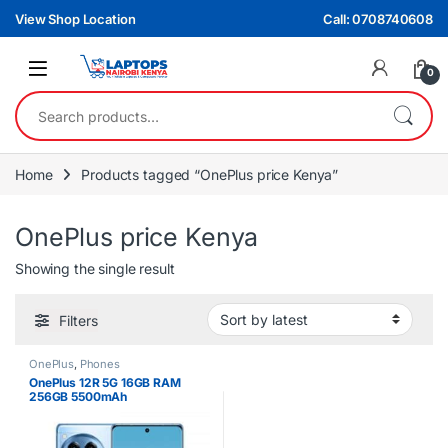
Skip to navigation
Skip to content
View Shop Location
Call: 0708740608
0
Search for:
Home
Products tagged “OnePlus price Kenya”
OnePlus price Kenya
Showing the single result
Filters
OnePlus
,
Phones
OnePlus 12R 5G 16GB RAM
256GB 5500mAh