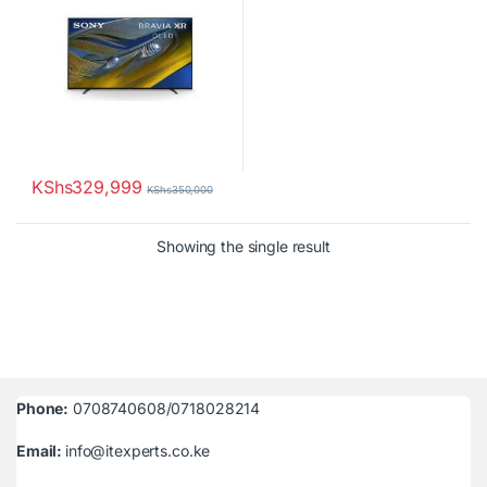
KShs
329,999
KShs
350,000
Showing the single result
Phone:
0708740608/0718028214
Email:
info@itexperts.co.ke