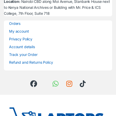
Location:
Nairobi CBD along Moi Avenue, Stanbank House next
to Kenya National Archives or Building with Mr. Price & ICS
College, 7th Floor, Suite 718
Orders
My account
Privacy Policy
Account details
Track your Order
Refund and Returns Policy