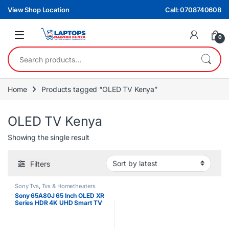
Skip to navigation
Skip to content
View Shop Location
Call: 0708740608
0
Search for:
Home
Products tagged “OLED TV Kenya”
OLED TV Kenya
Showing the single result
Filters
Sony Tvs
,
Tvs & Hometheaters
Sony 65A80J 65 Inch OLED XR
Series HDR 4K UHD Smart TV