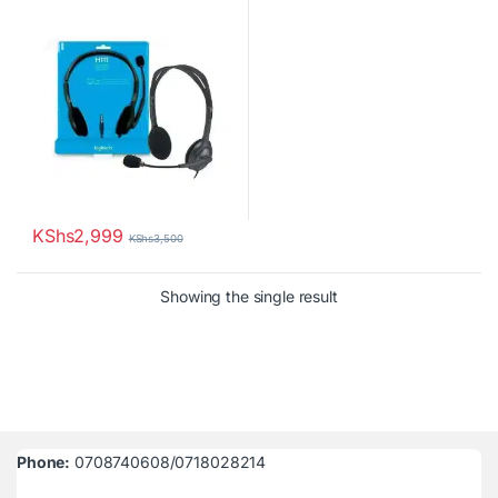
Microphone
KShs
2,999
KShs
3,500
Showing the single result
Phone:
0708740608/0718028214