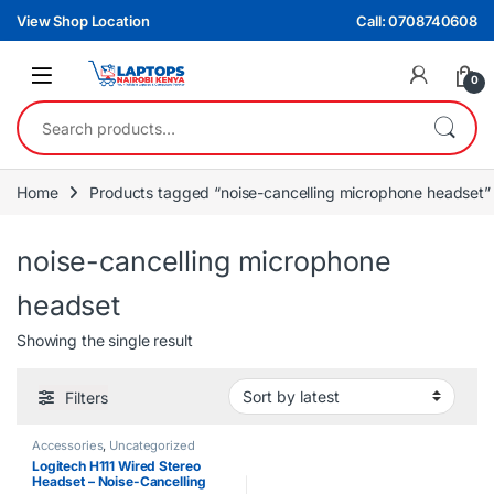
Skip to navigation
Skip to content
View Shop Location
Call: 0708740608
0
Search for:
Home
Products tagged “noise-cancelling microphone headset”
noise-cancelling microphone
headset
Showing the single result
Filters
Accessories
,
Uncategorized
Logitech H111 Wired Stereo
Headset – Noise-Cancelling