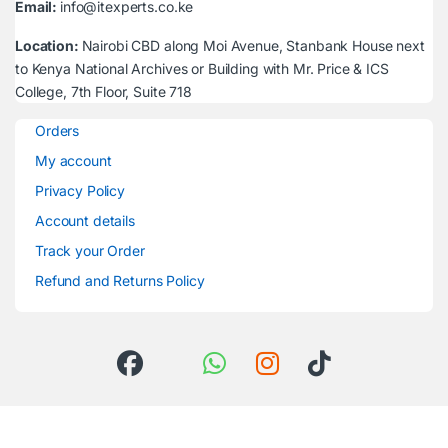
Email:
info@itexperts.co.ke
Location:
Nairobi CBD along Moi Avenue, Stanbank House next
to Kenya National Archives or Building with Mr. Price & ICS
College, 7th Floor, Suite 718
Orders
My account
Privacy Policy
Account details
Track your Order
Refund and Returns Policy