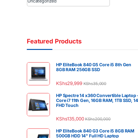
Uncategorized
Featured Products
HP EliteBook 840 G5 Core i5 8th Gen
8GB RAM 256GB SSD
KShs
29,999
KShs
35,000
HP Spectre 14 x360 Convertible Laptop 
Core i7 11th Gen, 16GB RAM, 1TB SSD, 1
FHD Touch
KShs
135,000
KShs
200,000
HP EliteBook 840 G3 Core i5 8GB RAM
500GB HDD 14" Full HD Laptop