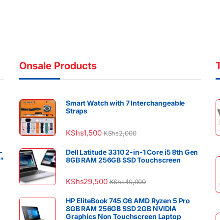
Onsale Products
Smart Watch with 7 Interchangeable
Straps
KShs
1,500
KShs
2,000
–
Dell Latitude 3310 2-in-1 Core i5 8th Gen
4"
8GB RAM 256GB SSD Touchscreen
KShs
29,500
KShs
40,000
HP EliteBook 745 G6 AMD Ryzen 5 Pro
8GB RAM 256GB SSD 2GB NVIDIA
Graphics Non Touchscreen Laptop