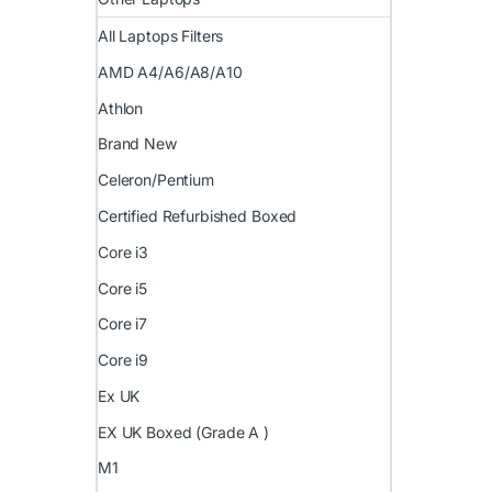
All Laptops Filters
AMD A4/A6/A8/A10
Athlon
Brand New
Celeron/Pentium
Certified Refurbished Boxed
Core i3
Core i5
Core i7
Core i9
Ex UK
EX UK Boxed (Grade A )
M1