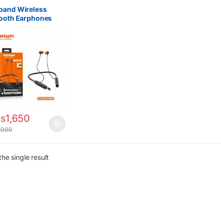
band Wireless
tooth Earphones
a EAB-E200D in
 – Best Affordable
ooth Earbuds
bi
s
1,650
,000
he single result