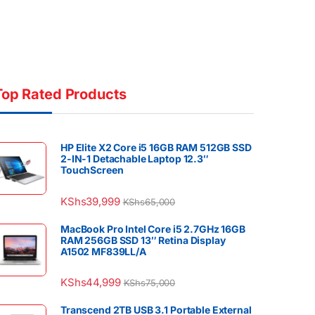
Top Rated Products
HP Elite X2 Core i5 16GB RAM 512GB SSD
2-IN-1 Detachable Laptop 12.3″
TouchScreen
KShs
39,999
KShs
65,000
MacBook Pro Intel Core i5 2.7GHz 16GB
RAM 256GB SSD 13″ Retina Display
A1502 MF839LL/A
KShs
44,999
KShs
75,000
Transcend 2TB USB 3.1 Portable External