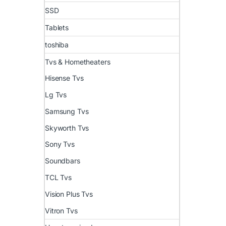
SSD
Tablets
toshiba
Tvs & Hometheaters
Hisense Tvs
Lg Tvs
Samsung Tvs
Skyworth Tvs
Sony Tvs
Soundbars
TCL Tvs
Vision Plus Tvs
Vitron Tvs