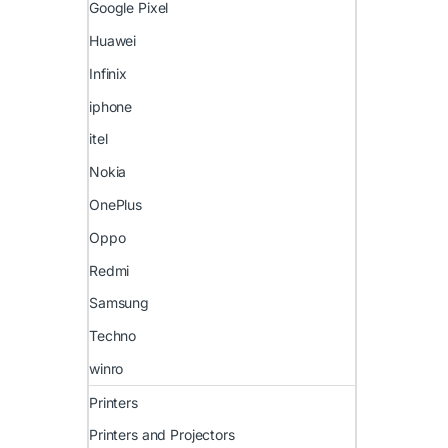
Google Pixel
Huawei
Infinix
iphone
itel
Nokia
OnePlus
Oppo
Redmi
Samsung
Techno
winro
Printers
Printers and Projectors