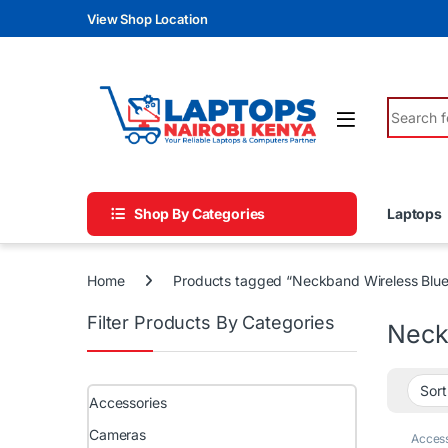
Skip to navigation
Skip to content
View Shop Location
Search fo
Shop By Categories
Laptops
Home
Products tagged “Neckband Wireless Bl
Filter Products By Categories
Neck
Accessories
Cameras
Access