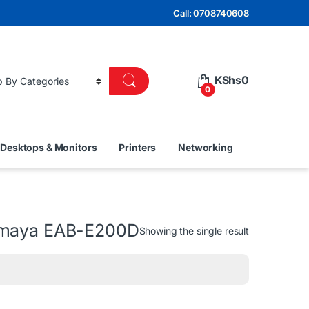
Call: 0708740608
KShs
0
0
Desktops & Monitors
Printers
Networking
 Amaya EAB-E200D
Showing the single result