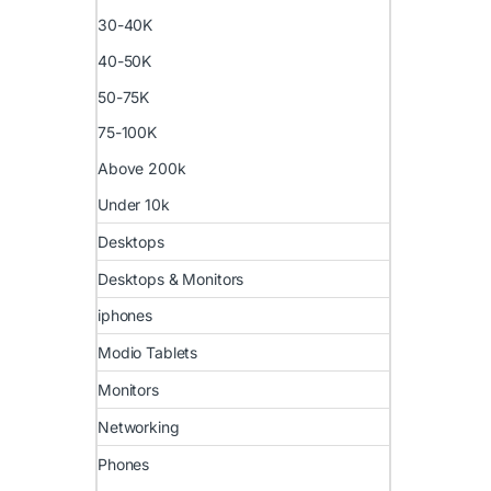
30-40K
40-50K
50-75K
75-100K
Above 200k
Under 10k
Desktops
Desktops & Monitors
iphones
Modio Tablets
Monitors
Networking
Phones