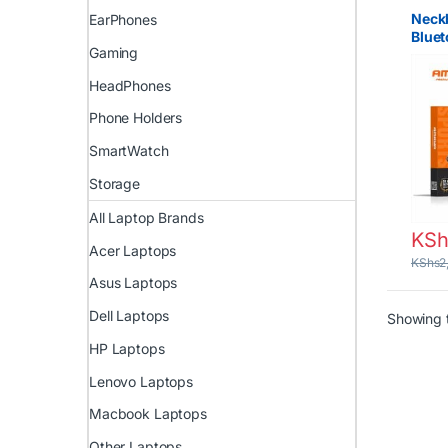
Neck
EarPhones
Blue
Gaming
Amay
Kenya
HeadPhones
Bluet
Nairo
Phone Holders
SmartWatch
Storage
All Laptop Brands
KSh
Acer Laptops
KShs
2
Asus Laptops
Dell Laptops
Showing t
HP Laptops
Lenovo Laptops
Macbook Laptops
Other Laptops