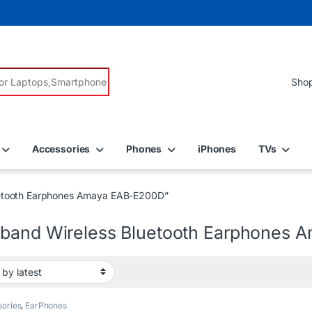
r:
Accessories
Phones
iPhones
TVs
uetooth Earphones Amaya EAB-E200D”
band Wireless Bluetooth Earphones
ories
,
EarPhones