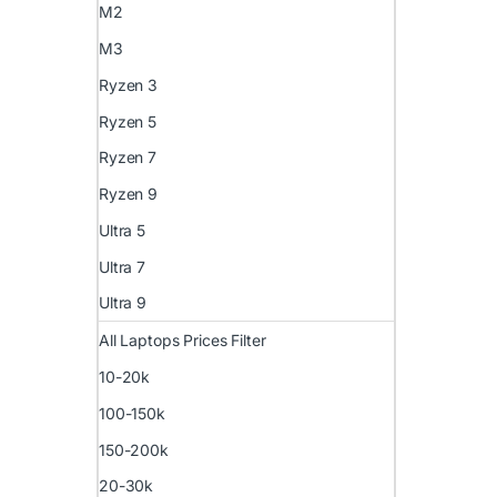
M2
M3
Ryzen 3
Ryzen 5
Ryzen 7
Ryzen 9
Ultra 5
Ultra 7
Ultra 9
All Laptops Prices Filter
10-20k
100-150k
150-200k
20-30k