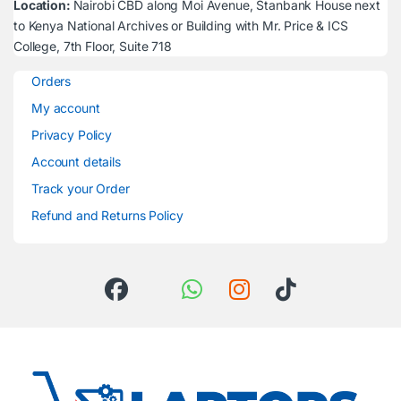
Location:
Nairobi CBD along Moi Avenue, Stanbank House next
to Kenya National Archives or Building with Mr. Price & ICS
College, 7th Floor, Suite 718
Orders
My account
Privacy Policy
Account details
Track your Order
Refund and Returns Policy