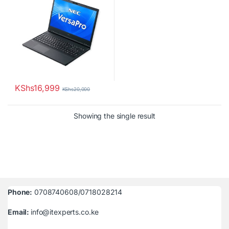
KShs
16,999
KShs
20,000
Showing the single result
Phone:
0708740608/0718028214
Email:
info@itexperts.co.ke