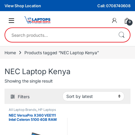
Skip to navigation
Skip to content
View Shop Location
Call: 0708740608
0
Search for:
Home
Products tagged “NEC Laptop Kenya”
NEC Laptop Kenya
Showing the single result
Filters
All Laptop Brands
,
HP Laptops
NEC VersaPro X360 VEE111
Intel Celeron 5100 4GB RAM
64GB 11″ Touchscreen Laptop