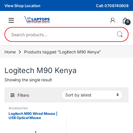
Skip to navigation
Skip to content
View Shop Location
Call: 0708740608
0
Search for:
Home
Products tagged “Logitech M90 Kenya”
Logitech M90 Kenya
Showing the single result
Filters
Accessories
Logitech M90 Wired Mouse |
USB Optical Mouse