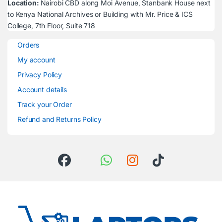
Location:
Nairobi CBD along Moi Avenue, Stanbank House next
to Kenya National Archives or Building with Mr. Price & ICS
College, 7th Floor, Suite 718
Orders
My account
Privacy Policy
Account details
Track your Order
Refund and Returns Policy