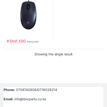
KShs
1,500
KShs
2,500
Showing the single result
Phone:
0708740608/0718028214
Email:
info@itexperts.co.ke