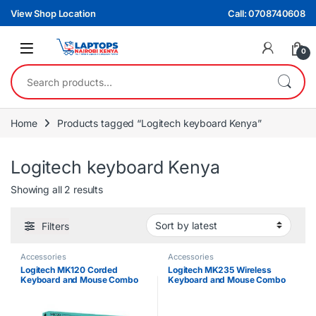
Skip to navigation
Skip to content
View Shop Location
Call: 0708740608
0
Search for:
Home
Products tagged “Logitech keyboard Kenya”
Logitech keyboard Kenya
Sorted by latest
Showing all 2 results
Filters
Accessories
Accessories
Logitech MK120 Corded
Logitech MK235 Wireless
Keyboard and Mouse Combo
Keyboard and Mouse Combo