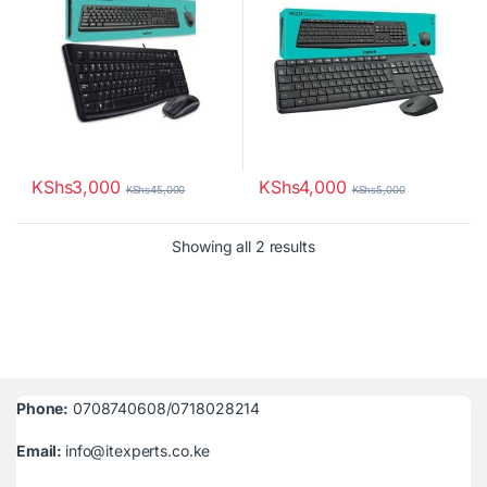
KShs
3,000
KShs
4,000
KShs
45,000
KShs
5,000
Sorted by latest
Showing all 2 results
Phone:
0708740608/0718028214
Email:
info@itexperts.co.ke