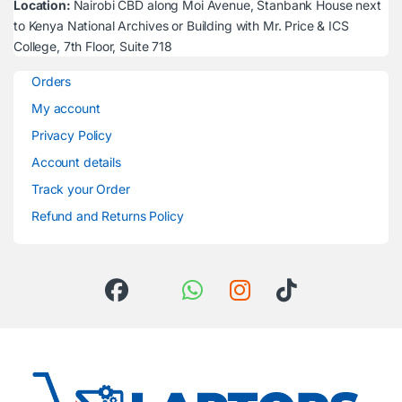
Location:
Nairobi CBD along Moi Avenue, Stanbank House next
to Kenya National Archives or Building with Mr. Price & ICS
College, 7th Floor, Suite 718
Orders
My account
Privacy Policy
Account details
Track your Order
Refund and Returns Policy