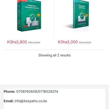
KShs
3,800
KShs
3,000
KShs
4,500
KShs
3,500
Sorted by latest
Showing all 2 results
Phone:
0708740608/0718028214
Email:
info@itexperts.co.ke