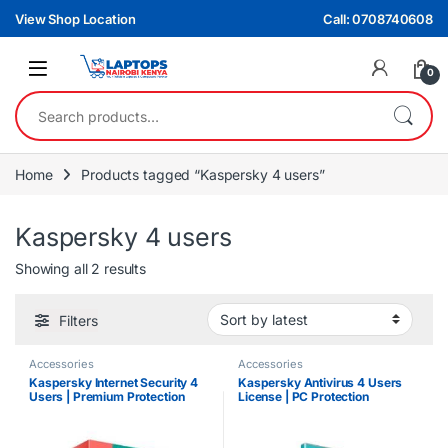
Skip to navigation
Skip to content
View Shop Location
Call: 0708740608
0
Search for:
Home
Products tagged “Kaspersky 4 users”
Kaspersky 4 users
Sorted by latest
Showing all 2 results
Filters
Accessories
Accessories
Kaspersky Internet Security 4
Kaspersky Antivirus 4 Users
Users | Premium Protection
License | PC Protection