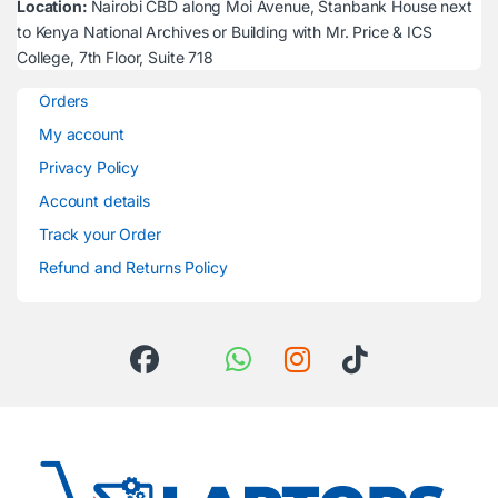
Location:
Nairobi CBD along Moi Avenue, Stanbank House next
to Kenya National Archives or Building with Mr. Price & ICS
College, 7th Floor, Suite 718
Orders
My account
Privacy Policy
Account details
Track your Order
Refund and Returns Policy