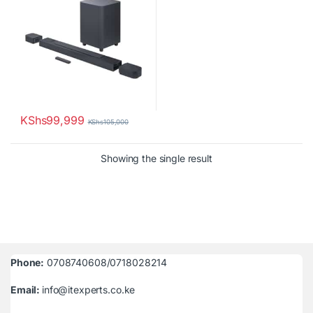
KShs
99,999
KShs
105,000
Showing the single result
Phone:
0708740608/0718028214
Email:
info@itexperts.co.ke