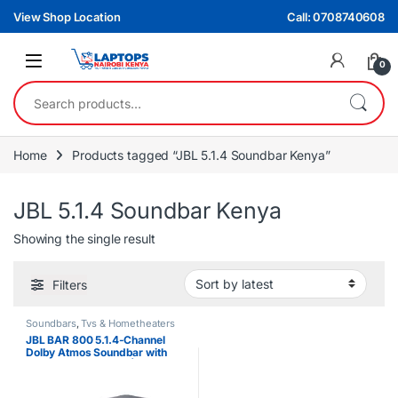
Skip to navigation
Skip to content
View Shop Location
Call: 0708740608
0
Search for:
Home
Products tagged “JBL 5.1.4 Soundbar Kenya”
JBL 5.1.4 Soundbar Kenya
Showing the single result
Filters
Soundbars
,
Tvs & Hometheaters
JBL BAR 800 5.1.4-Channel
Dolby Atmos Soundbar with
Wireless Subwoofer | 820W
Audio