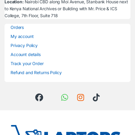
Location:
Nairobi CBD along Moi Avenue, Stanbank House next
to Kenya National Archives or Building with Mr. Price & ICS
College, 7th Floor, Suite 718
Orders
My account
Privacy Policy
Account details
Track your Order
Refund and Returns Policy