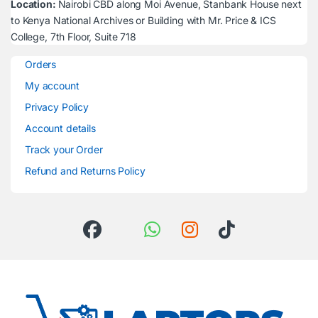
Location:
Nairobi CBD along Moi Avenue, Stanbank House next
to Kenya National Archives or Building with Mr. Price & ICS
College, 7th Floor, Suite 718
Orders
My account
Privacy Policy
Account details
Track your Order
Refund and Returns Policy