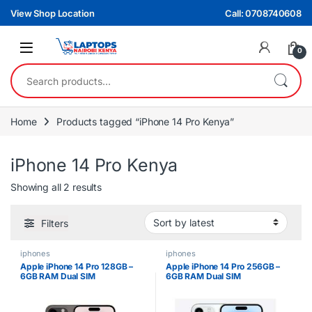
Skip to navigation
Skip to content
View Shop Location
Call: 0708740608
0
Search for:
Home
Products tagged “iPhone 14 Pro Kenya”
iPhone 14 Pro Kenya
Sorted by latest
Showing all 2 results
Filters
iphones
iphones
Apple iPhone 14 Pro 128GB –
Apple iPhone 14 Pro 256GB –
6GB RAM Dual SIM
6GB RAM Dual SIM