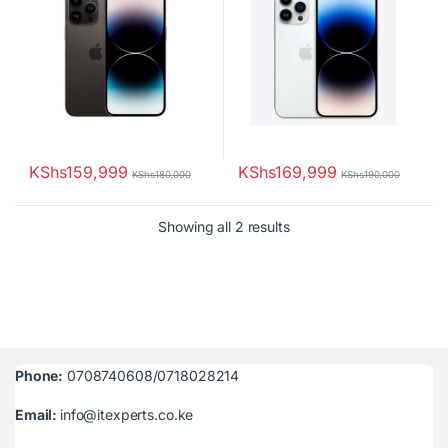
KShs
159,999
KShs
169,999
KShs
180,000
KShs
190,000
Sorted by latest
Showing all 2 results
Phone:
0708740608/0718028214
Email:
info@itexperts.co.ke