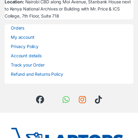
Location:
Nairobi CBD along Moi Avenue, Stanbank House next
to Kenya National Archives or Building with Mr. Price & ICS
College, 7th Floor, Suite 718
Orders
My account
Privacy Policy
Account details
Track your Order
Refund and Returns Policy