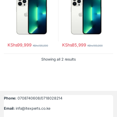
KShs
99,999
KShs
85,999
KShs
135,000
KShs
100,000
Sorted by latest
Showing all 2 results
Phone:
0708740608/0718028214
Email:
info@itexperts.co.ke