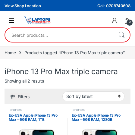
Skip to navigation
Skip to content
View Shop Location
Call: 0708740608
0
Search for:
Home
Products tagged “iPhone 13 Pro Max triple camera”
iPhone 13 Pro Max triple camera
Sorted by latest
Showing all 2 results
Filters
iphones
iphones
Ex-USA Apple iPhone 13 Pro
Ex-USA Apple iPhone 13 Pro
Max – 6GB RAM, 1TB
Max – 6GB RAM, 128GB