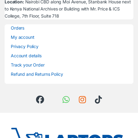
Location:
Nairobi CBD along Moi Avenue, Stanbank House next
to Kenya National Archives or Building with Mr. Price & ICS
College, 7th Floor, Suite 718
Orders
My account
Privacy Policy
Account details
Track your Order
Refund and Returns Policy