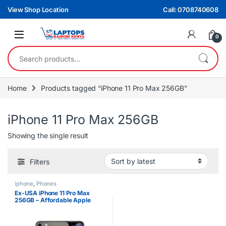
Skip to navigation
Skip to content
View Shop Location
Call: 0708740608
0
Search for:
Home
Products tagged “iPhone 11 Pro Max 256GB”
iPhone 11 Pro Max 256GB
Showing the single result
Filters
iphone
,
Phones
Ex-USA iPhone 11 Pro Max
256GB – Affordable Apple
Flagship