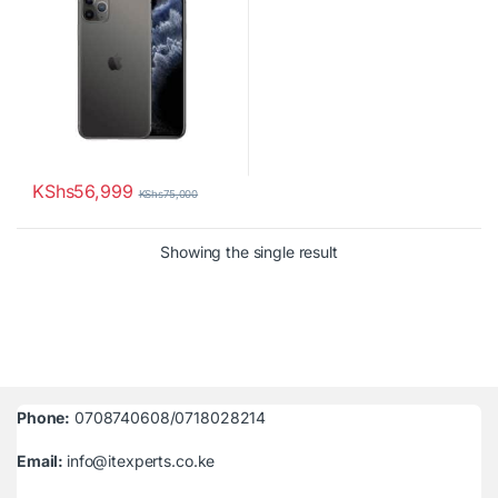
KShs
56,999
KShs
75,000
Showing the single result
Phone:
0708740608/0718028214
Email:
info@itexperts.co.ke