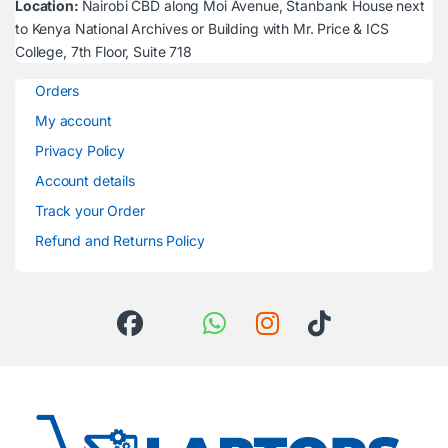
Location:
Nairobi CBD along Moi Avenue, Stanbank House next
to Kenya National Archives or Building with Mr. Price & ICS
College, 7th Floor, Suite 718
Orders
My account
Privacy Policy
Account details
Track your Order
Refund and Returns Policy