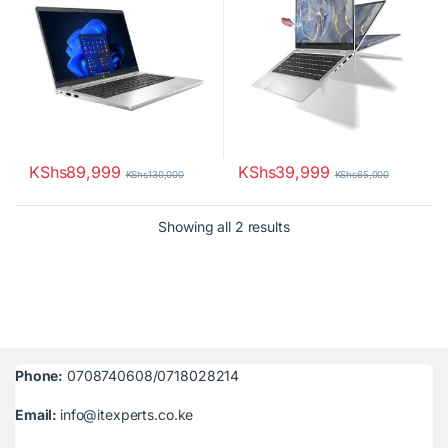
KShs
89,999
KShs
39,999
KShs
130,000
KShs
65,000
Sorted by latest
Showing all 2 results
Phone:
0708740608/0718028214
Email:
info@itexperts.co.ke