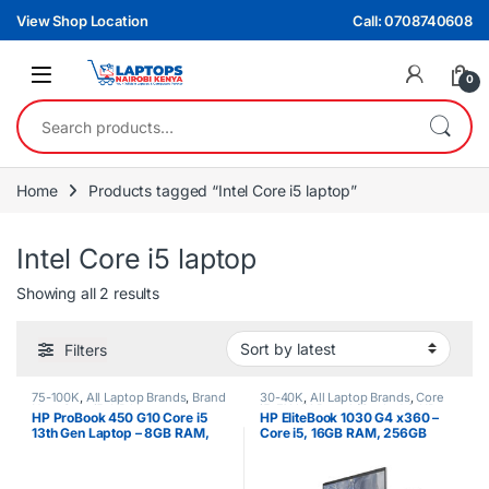
Skip to navigation
Skip to content
View Shop Location
Call: 0708740608
0
Search for:
Home
Products tagged “Intel Core i5 laptop”
Intel Core i5 laptop
Sorted by latest
Showing all 2 results
Filters
75-100K
,
All Laptop Brands
,
Brand
30-40K
,
All Laptop Brands
,
Core
New
,
Core i5
,
HP Laptops
i5
,
EX UK Boxed (Grade A )
,
HP
HP ProBook 450 G10 Core i5
HP EliteBook 1030 G4 x360 –
Laptops
13th Gen Laptop – 8GB RAM,
Core i5, 16GB RAM, 256GB
512GB SSD, 15.6″ FHD Display
SSD, 13.3″ Touchscreen