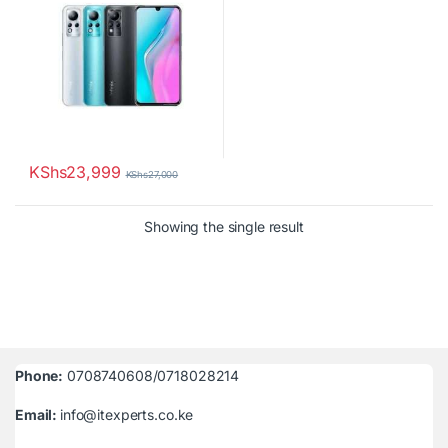
KShs
23,999
KShs
27,000
Showing the single result
Phone:
0708740608/0718028214
Email:
info@itexperts.co.ke