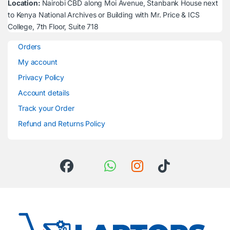
Location:
Nairobi CBD along Moi Avenue, Stanbank House next
to Kenya National Archives or Building with Mr. Price & ICS
College, 7th Floor, Suite 718
Orders
My account
Privacy Policy
Account details
Track your Order
Refund and Returns Policy