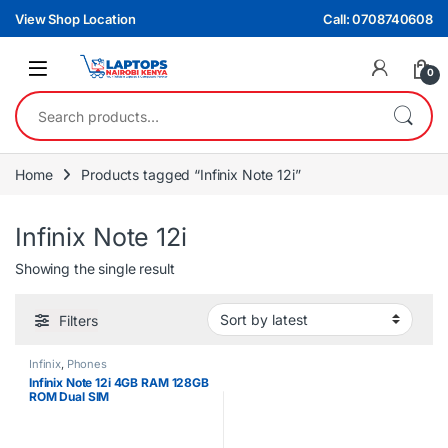
Skip to navigation
Skip to content
View Shop Location
Call: 0708740608
0
Search for:
Home
Products tagged “Infinix Note 12i”
Infinix Note 12i
Showing the single result
Filters
Infinix
,
Phones
Infinix Note 12i 4GB RAM 128GB
ROM Dual SIM