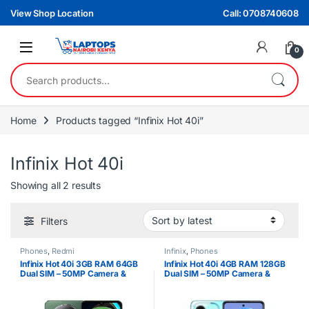
Skip to navigation
Skip to content
View Shop Location
Call: 0708740608
0
Search for:
Home
Products tagged “Infinix Hot 40i”
Infinix Hot 40i
Sorted by latest
Showing all 2 results
Filters
Phones
,
Redmi
Infinix
,
Phones
Infinix Hot 40i 3GB RAM 64GB
Infinix Hot 40i 4GB RAM 128GB
Dual SIM – 50MP Camera &
Dual SIM – 50MP Camera &
5000 mAh Battery
5000 mAh Battery