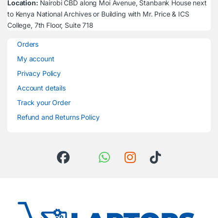
Location:
Nairobi CBD along Moi Avenue, Stanbank House next
to Kenya National Archives or Building with Mr. Price & ICS
College, 7th Floor, Suite 718
Orders
My account
Privacy Policy
Account details
Track your Order
Refund and Returns Policy