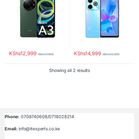
KShs
12,999
KShs
14,999
KShs
17,500
KShs
20,000
Sorted by latest
Showing all 2 results
Phone:
0708740608/0718028214
Email:
info@itexperts.co.ke