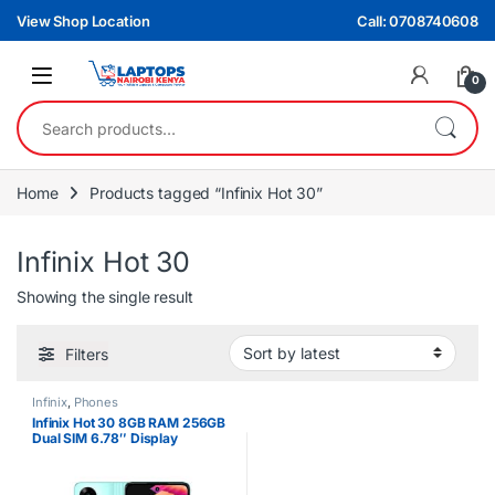
Skip to navigation
Skip to content
View Shop Location
Call: 0708740608
0
Search for:
Home
Products tagged “Infinix Hot 30”
Infinix Hot 30
Showing the single result
Filters
Infinix
,
Phones
Infinix Hot 30 8GB RAM 256GB
Dual SIM 6.78″ Display
5000mAh Battery