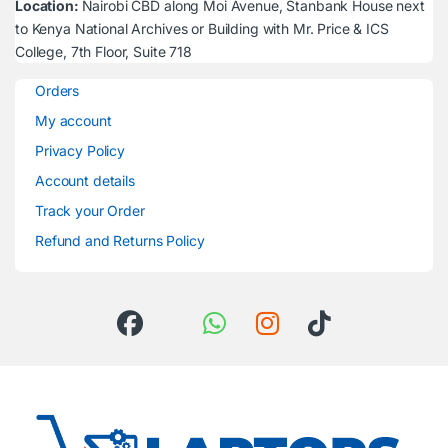
Location:
Nairobi CBD along Moi Avenue, Stanbank House next
to Kenya National Archives or Building with Mr. Price & ICS
College, 7th Floor, Suite 718
Orders
My account
Privacy Policy
Account details
Track your Order
Refund and Returns Policy