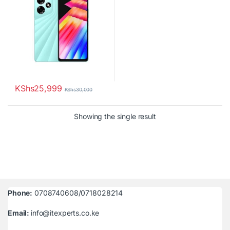
KShs
25,999
KShs
30,000
Showing the single result
Phone:
0708740608/0718028214
Email:
info@itexperts.co.ke