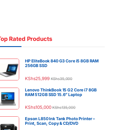
Top Rated Products
HP EliteBook 840 G3 Core i5 8GB RAM
256GB SSD
KShs
25,999
KShs
35,000
Lenovo ThinkBook 15 G2 Core i7 8GB
RAM 512GB SSD 15.6” Laptop
KShs
105,000
KShs
135,000
Epson L850 Ink Tank Photo Printer –
Print, Scan, Copy & CD/DVD