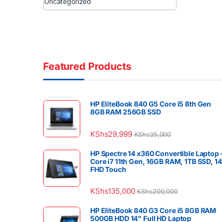
Uncategorized
Featured Products
HP EliteBook 840 G5 Core i5 8th Gen
8GB RAM 256GB SSD
KShs
29,999
KShs
35,000
HP Spectre 14 x360 Convertible Laptop 
Core i7 11th Gen, 16GB RAM, 1TB SSD, 1
FHD Touch
KShs
135,000
KShs
200,000
HP EliteBook 840 G3 Core i5 8GB RAM
500GB HDD 14" Full HD Laptop