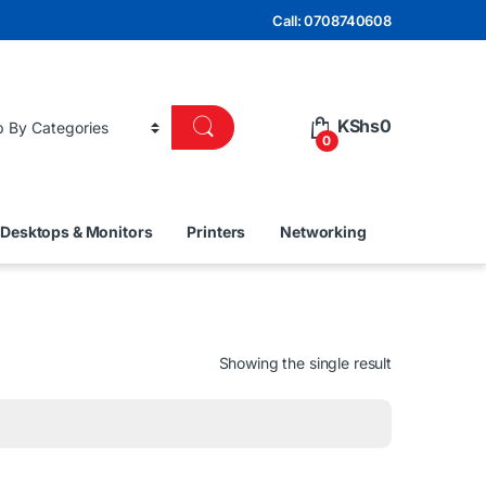
Call: 0708740608
KShs
0
0
Desktops & Monitors
Printers
Networking
Showing the single result