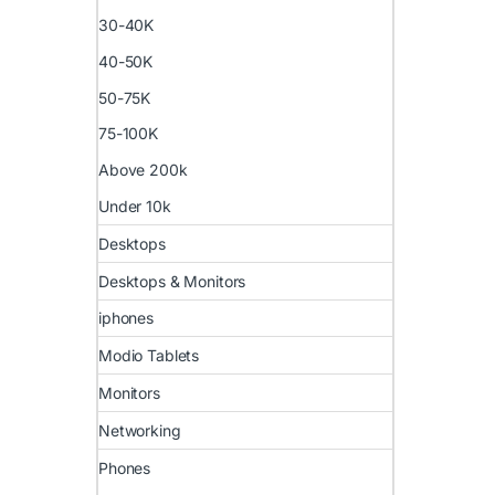
30-40K
40-50K
50-75K
75-100K
Above 200k
Under 10k
Desktops
Desktops & Monitors
iphones
Modio Tablets
Monitors
Networking
Phones