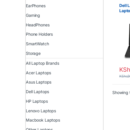
Core i
EX UK 
Dell 
EarPhones
Uncat
Lapto
Gaming
RAM,
HeadPhones
Phone Holders
SmartWatch
Storage
All Laptop Brands
KSh
Acer Laptops
KShs
3
Asus Laptops
Dell Laptops
Showing t
HP Laptops
Lenovo Laptops
Macbook Laptops
Other Laptops