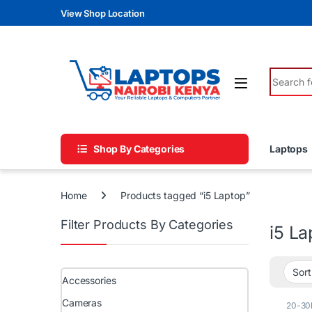
Skip to navigation
Skip to content
View Shop Location
Search fo
Shop By Categories
Laptops
Home
Products tagged “i5 Laptop”
Filter Products By Categories
i5 La
Accessories
Cameras
20-30