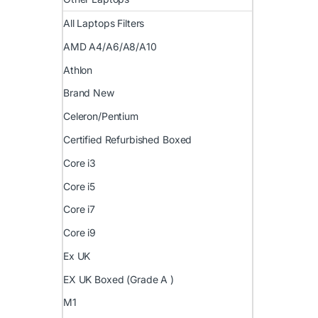
All Laptops Filters
AMD A4/A6/A8/A10
Athlon
Brand New
Celeron/Pentium
Certified Refurbished Boxed
Core i3
Core i5
Core i7
Core i9
Ex UK
EX UK Boxed (Grade A )
M1