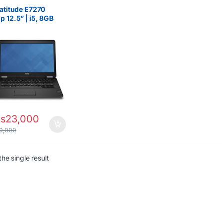
5
,
Dell Laptops
,
Ex UK
,
Boxed (Grade A )
,
Latitude E7270
egorized
p 12.5” | i5, 8GB
 256GB SSD
s
23,000
0,000
he single result