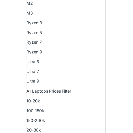
M2
M3
Ryzen 3
Ryzen 5
Ryzen 7
Ryzen 9
Ultra 5
Ultra 7
Ultra 9
All Laptops Prices Filter
10-20k
100-150k
150-200k
20-30k