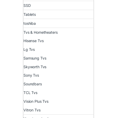
SSD
Tablets
toshiba
Tvs & Hometheaters
Hisense Tvs
Lg Tvs
Samsung Tvs
Skyworth Tvs
Sony Tvs
Soundbars
TCL Tvs
Vision Plus Tvs
Vitron Tvs