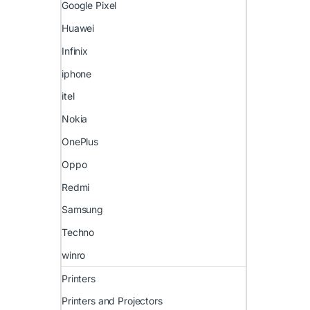
Google Pixel
Huawei
Infinix
iphone
itel
Nokia
OnePlus
Oppo
Redmi
Samsung
Techno
winro
Printers
Printers and Projectors