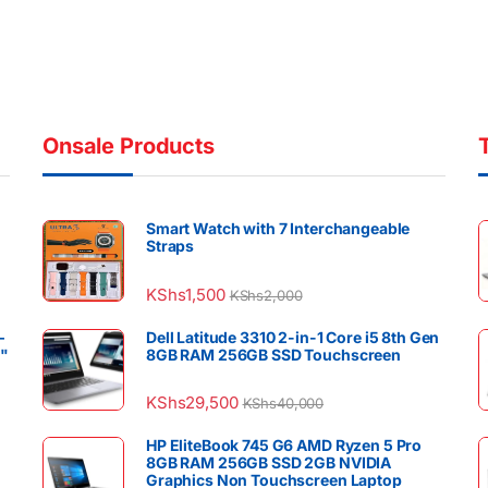
Onsale Products
Smart Watch with 7 Interchangeable
Straps
KShs
1,500
KShs
2,000
–
Dell Latitude 3310 2-in-1 Core i5 8th Gen
4"
8GB RAM 256GB SSD Touchscreen
KShs
29,500
KShs
40,000
HP EliteBook 745 G6 AMD Ryzen 5 Pro
8GB RAM 256GB SSD 2GB NVIDIA
Graphics Non Touchscreen Laptop