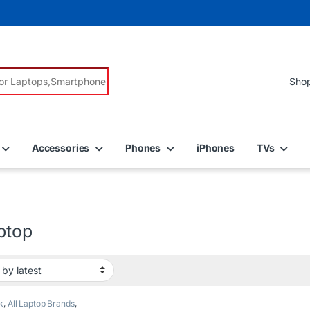
r:
Accessories
Phones
iPhones
TVs
ptop
k
,
All Laptop Brands
,