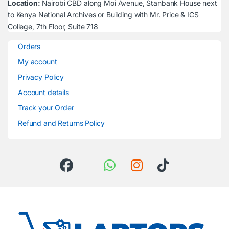
Location:
Nairobi CBD along Moi Avenue, Stanbank House next
to Kenya National Archives or Building with Mr. Price & ICS
College, 7th Floor, Suite 718
Orders
My account
Privacy Policy
Account details
Track your Order
Refund and Returns Policy