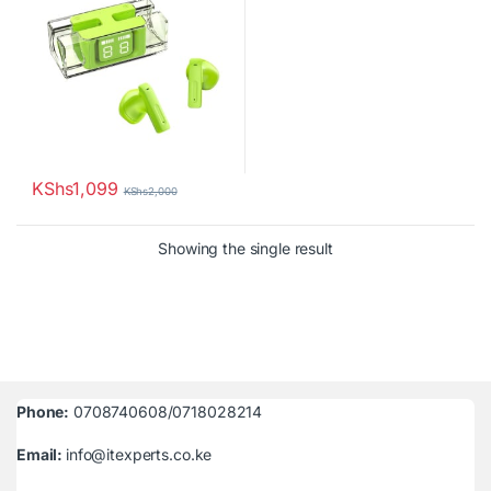
KShs
1,099
KShs
2,000
Showing the single result
Phone:
0708740608/0718028214
Email:
info@itexperts.co.ke