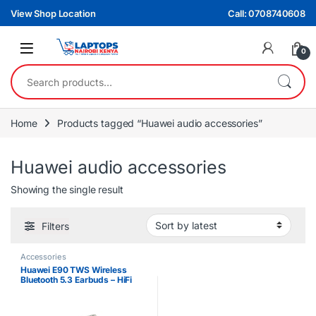
Skip to navigation
Skip to content
View Shop Location
Call: 0708740608
0
Search for:
Home
Products tagged “Huawei audio accessories”
Huawei audio accessories
Showing the single result
Filters
Accessories
Huawei E90 TWS Wireless
Bluetooth 5.3 Earbuds – HiFi
Sound, Touch Control