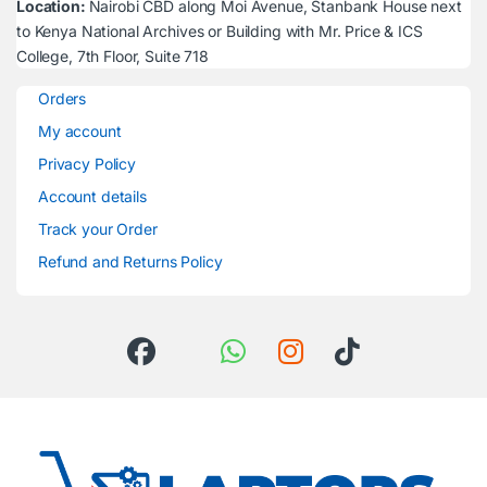
Location:
Nairobi CBD along Moi Avenue, Stanbank House next
to Kenya National Archives or Building with Mr. Price & ICS
College, 7th Floor, Suite 718
Orders
My account
Privacy Policy
Account details
Track your Order
Refund and Returns Policy