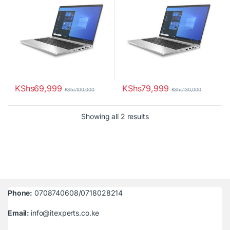
KShs
69,999
KShs
79,999
KShs
100,000
KShs
130,000
Sorted by latest
Showing all 2 results
Phone:
0708740608/0718028214
Email:
info@itexperts.co.ke