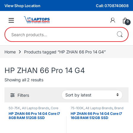
Skip to navigation
Skip to content
View Shop Location
Call: 0708740608
0
Search for:
Home
Products tagged “HP ZHAN 66 Pro 14 G4”
HP ZHAN 66 Pro 14 G4
Sorted by latest
Showing all 2 results
Filters
50-75K
,
All Laptop Brands
,
Core
75-100K
,
All Laptop Brands
,
Brand
i7
,
Ex UK
,
EX UK Boxed (Grade A )
,
New
,
Core i7
,
HP Laptops
HP ZHAN 66 Pro 14 G4 Core i7
HP ZHAN 66 Pro 14 G4 Core i7
HP Laptops
8GB RAM 512GB SSD
16GB RAM 512GB SSD