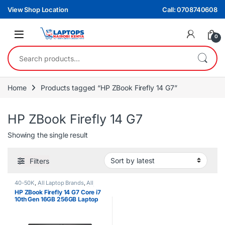
Skip to navigation
Skip to content
View Shop Location
Call: 0708740608
0
Search for:
Home
Products tagged “HP ZBook Firefly 14 G7”
HP ZBook Firefly 14 G7
Showing the single result
Filters
40-50K
,
All Laptop Brands
,
All
Laptops Filters
,
All Laptops Prices
HP ZBook Firefly 14 G7 Core i7
Filter
,
Core i7
,
Ex UK
,
EX UK Boxed
10th Gen 16GB 256GB Laptop
(Grade A )
,
HP Laptops