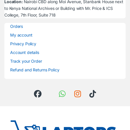
Location:
Nairobi CBD along Moi Avenue, Stanbank House next
to Kenya National Archives or Building with Mr. Price & ICS
College, 7th Floor, Suite 718
Orders
My account
Privacy Policy
Account details
Track your Order
Refund and Returns Policy