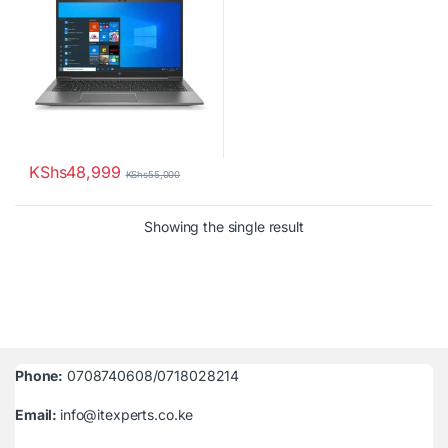
KShs
48,999
KShs
55,000
Showing the single result
Phone:
0708740608/0718028214
Email:
info@itexperts.co.ke