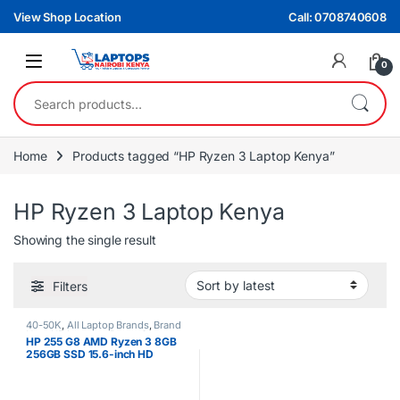
Skip to navigation
Skip to content
View Shop Location
Call: 0708740608
0
Search for:
Home
Products tagged “HP Ryzen 3 Laptop Kenya”
HP Ryzen 3 Laptop Kenya
Showing the single result
Filters
40-50K
,
All Laptop Brands
,
Brand
New
,
HP Laptops
,
Ryzen 3
HP 255 G8 AMD Ryzen 3 8GB
256GB SSD 15.6-inch HD
Windows 11 Laptop