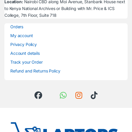
Location:
Nairobi CBD along Moi Avenue, Stanbank House next
to Kenya National Archives or Building with Mr. Price & ICS
College, 7th Floor, Suite 718
Orders
My account
Privacy Policy
Account details
Track your Order
Refund and Returns Policy