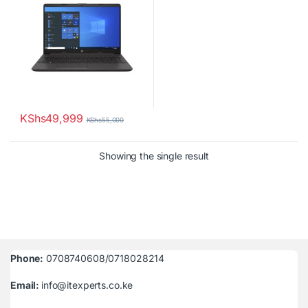
KShs
49,999
KShs
55,000
Showing the single result
Phone:
0708740608/0718028214
Email:
info@itexperts.co.ke