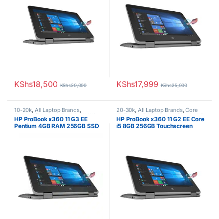
KShs
18,500
KShs
17,999
KShs
20,000
KShs
25,000
10-20k
,
All Laptop Brands
,
20-30k
,
All Laptop Brands
,
Core
Celeron/Pentium
,
Ex UK
,
EX UK
i5
,
Ex UK
,
EX UK Boxed (Grade A )
,
HP ProBook x360 11 G3 EE
HP ProBook x360 11 G2 EE Core
Boxed (Grade A )
,
HP Laptops
HP Laptops
Pentium 4GB RAM 256GB SSD
i5 8GB 256GB Touchscreen
Touchscreen