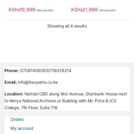
KShs
19,999
KShs
21,999
KShs
30,000
KShs
30,000
Sorted by latest
Showing all 4 results
Phone:
0708740608/0718028214
Email:
info@itexperts.co.ke
Location:
Nairobi CBD along Moi Avenue, Stanbank House next
to Kenya National Archives or Building with Mr. Price & ICS
College, 7th Floor, Suite 718
Orders
My account