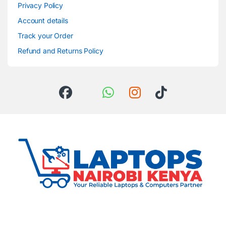
Privacy Policy
Account details
Track your Order
Refund and Returns Policy