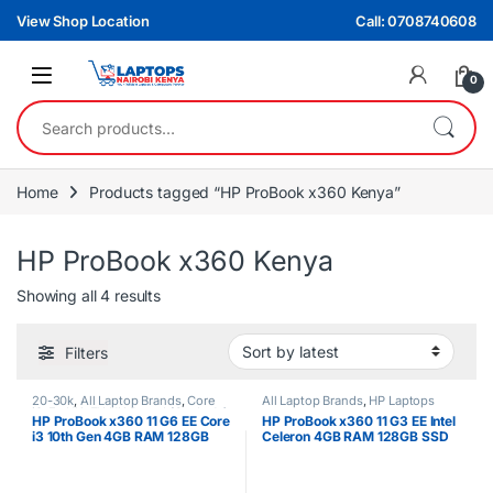
Skip to navigation
Skip to content
View Shop Location
Call: 0708740608
0
Search for:
Home
Products tagged “HP ProBook x360 Kenya”
HP ProBook x360 Kenya
Sorted by latest
Showing all 4 results
Filters
20-30k
,
All Laptop Brands
,
Core
All Laptop Brands
,
HP Laptops
i3
,
Ex UK
,
EX UK Boxed (Grade A )
,
HP ProBook x360 11 G6 EE Core
HP ProBook x360 11 G3 EE Intel
HP Laptops
i3 10th Gen 4GB RAM 128GB
Celeron 4GB RAM 128GB SSD
SSD 11.6″ Touchscreen
11.6″ Touchscreen