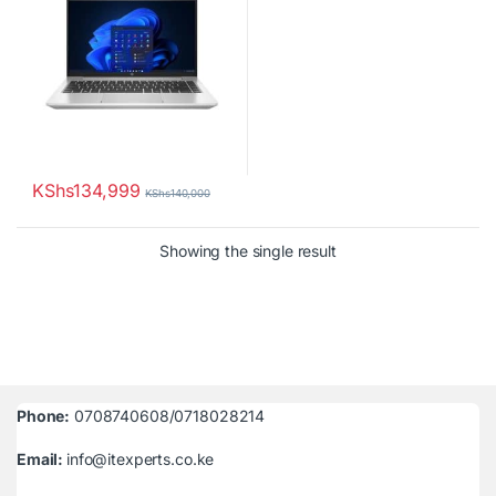
KShs
134,999
KShs
140,000
Showing the single result
Phone:
0708740608/0718028214
Email:
info@itexperts.co.ke