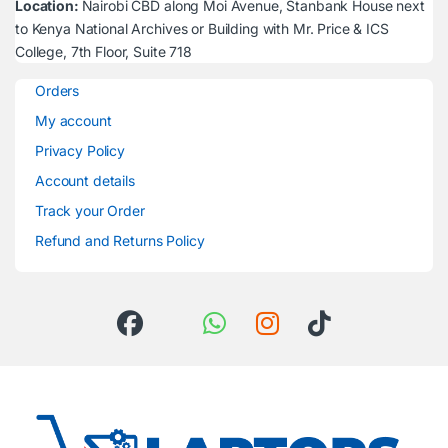
Location:
Nairobi CBD along Moi Avenue, Stanbank House next
to Kenya National Archives or Building with Mr. Price & ICS
College, 7th Floor, Suite 718
Orders
My account
Privacy Policy
Account details
Track your Order
Refund and Returns Policy