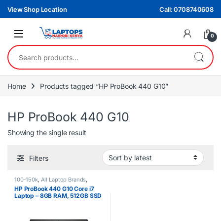
Skip to navigation
Skip to content
View Shop Location
Call: 0708740608
0
Search for:
Home
Products tagged “HP ProBook 440 G10”
HP ProBook 440 G10
Showing the single result
Filters
100-150k
,
All Laptop Brands
,
Brand New
,
Core i7
,
HP Laptops
HP ProBook 440 G10 Core i7
Laptop – 8GB RAM, 512GB SSD