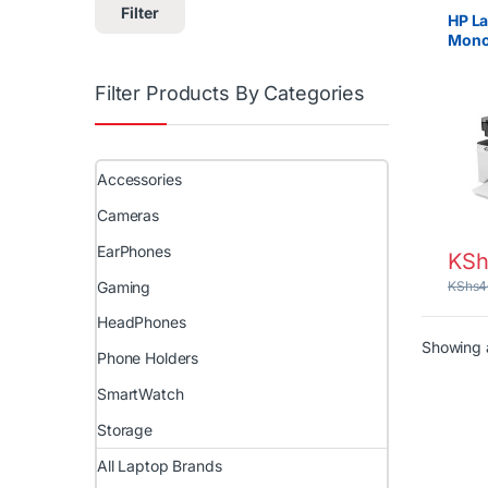
Projec
Filter
HP La
Mono
Print
Filter Products By Categories
Accessories
Cameras
EarPhones
KSh
Gaming
KShs
4
HeadPhones
Showing a
Phone Holders
SmartWatch
Storage
All Laptop Brands