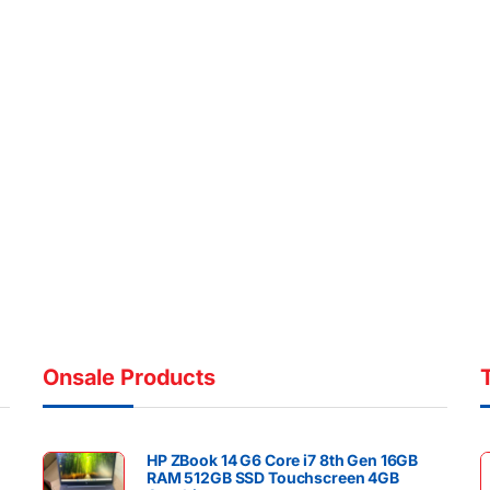
Onsale Products
HP ZBook 14 G6 Core i7 8th Gen 16GB
RAM 512GB SSD Touchscreen 4GB