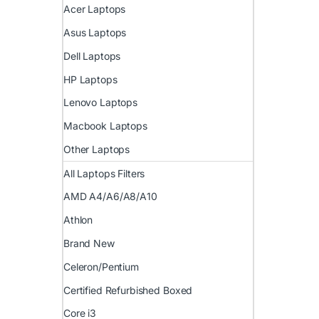
Acer Laptops
Asus Laptops
Dell Laptops
HP Laptops
Lenovo Laptops
Macbook Laptops
Other Laptops
All Laptops Filters
AMD A4/A6/A8/A10
Athlon
Brand New
Celeron/Pentium
Certified Refurbished Boxed
Core i3