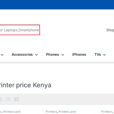
r:
Accessories
Phones
iPhones
TVs
inter price Kenya
rs
,
Printers and
Printers
,
Printers and
Printers
,