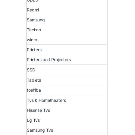
Redmi
Samsung
Techno
winro
Printers
Printers and Projectors
SSD
Tablets
toshiba
Tvs & Hometheaters
Hisense Tvs
Lg Tvs
Samsung Tvs