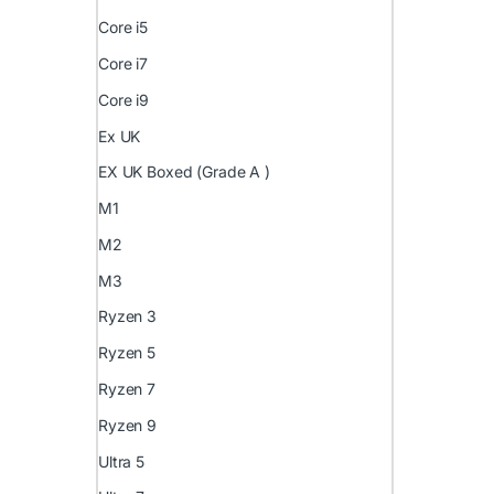
Core i5
Core i7
Core i9
Ex UK
EX UK Boxed (Grade A )
M1
M2
M3
Ryzen 3
Ryzen 5
Ryzen 7
Ryzen 9
Ultra 5