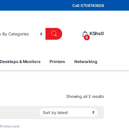
Call: 0708740608
KShs
0
0
Desktops & Monitors
Printers
Networking
Sorted by lat
Showing all 3 results
Printers and