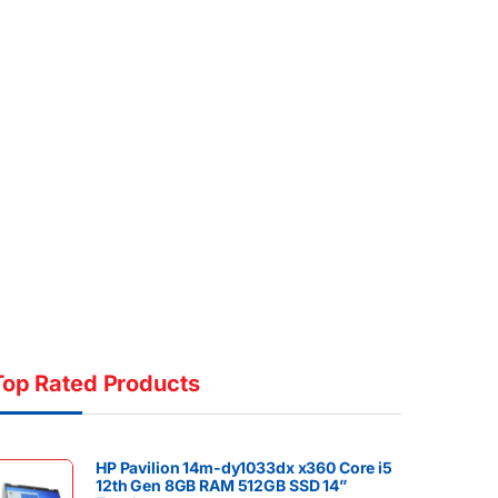
Top Rated Products
HP Pavilion 14m-dy1033dx x360 Core i5
12th Gen 8GB RAM 512GB SSD 14”