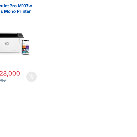
rs
erJet Pro M107w
ss Mono Printer
28,000
000