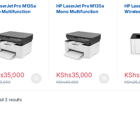
tors
Projectors
Projecto
serJet Pro M135a
HP LaserJet Pro M135a
HP Las
 Multifunction
Mono Multifunction
Wirele
er
Printer
s
35,000
KShs
35,000
KShs
0,000
KShs
40,000
KShs
35,
Sorted by latest
ll 3 results