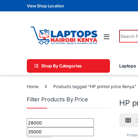
Skip to navigation
Skip to content
View Shop Location
Search fo
Shop By Categories
Laptops
Home
Products tagged “HP printer price Kenya”
Filter Products By Price
HP pr
Min price
Max price
Printe