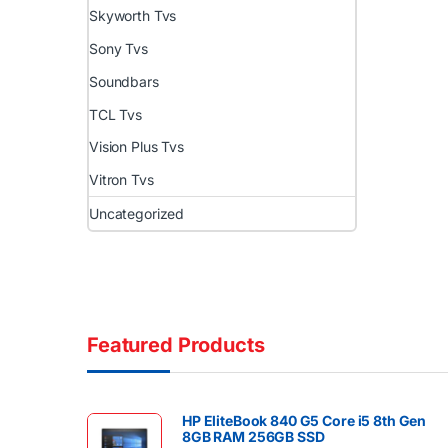
Skyworth Tvs
Sony Tvs
Soundbars
TCL Tvs
Vision Plus Tvs
Vitron Tvs
Uncategorized
Featured Products
HP EliteBook 840 G5 Core i5 8th Gen
8GB RAM 256GB SSD