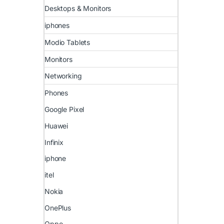
Desktops & Monitors
iphones
Modio Tablets
Monitors
Networking
Phones
Google Pixel
Huawei
Infinix
iphone
itel
Nokia
OnePlus
Oppo