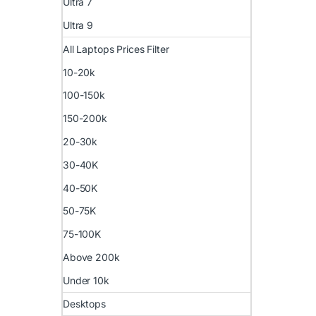
Ultra 7
Ultra 9
All Laptops Prices Filter
10-20k
100-150k
150-200k
20-30k
30-40K
40-50K
50-75K
75-100K
Above 200k
Under 10k
Desktops