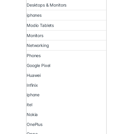
Desktops & Monitors
iphones
Modio Tablets
Monitors
Networking
Phones
Google Pixel
Huawei
Infinix
iphone
itel
Nokia
OnePlus
Oppo