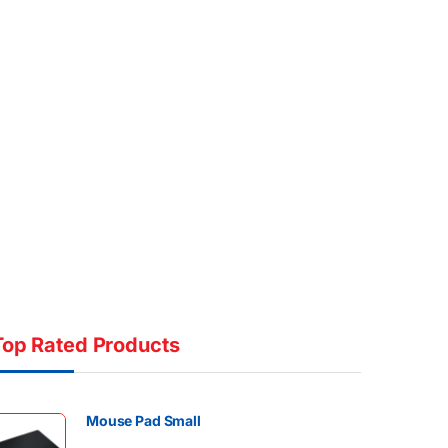
Top Rated Products
Mouse Pad Small