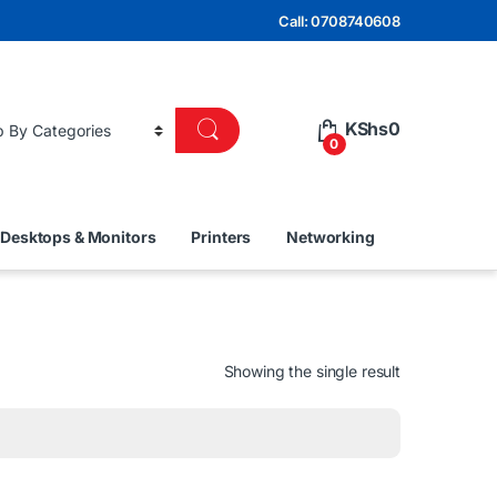
Call: 0708740608
KShs
0
0
Desktops & Monitors
Printers
Networking
Showing the single result