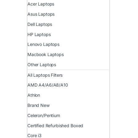
Acer Laptops
Asus Laptops
Dell Laptops
HP Laptops
Lenovo Laptops
Macbook Laptops
Other Laptops
All Laptops Filters
AMD A4/A6/A8/A10
Athlon
Brand New
Celeron/Pentium
Certified Refurbished Boxed
Core i3