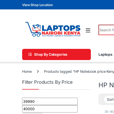
Skip to navigation
Skip to content
View Shop Location
Search fo
Shop By Categories
Laptops
Home
Products tagged “HP Notebook price Ken
Filter Products By Price
HP N
Min price
Max price
30-40