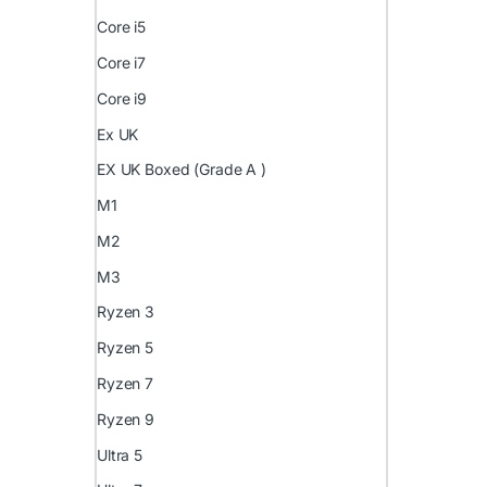
Core i5
Core i7
Core i9
Ex UK
EX UK Boxed (Grade A )
M1
M2
M3
Ryzen 3
Ryzen 5
Ryzen 7
Ryzen 9
Ultra 5