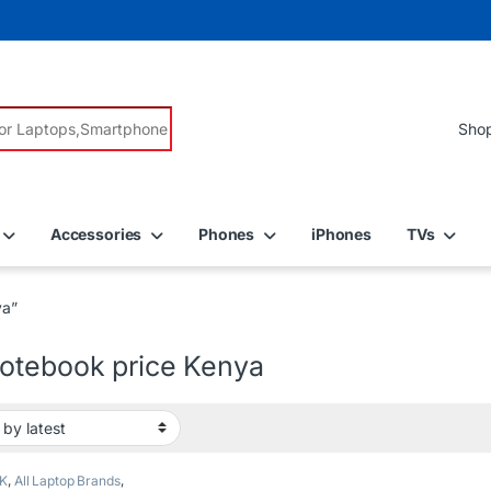
r:
Accessories
Phones
iPhones
TVs
ya”
otebook price Kenya
K
,
All Laptop Brands
,