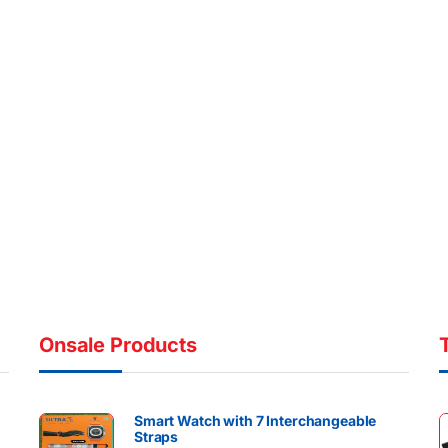
Onsale Products
Smart Watch with 7 Interchangeable
Straps