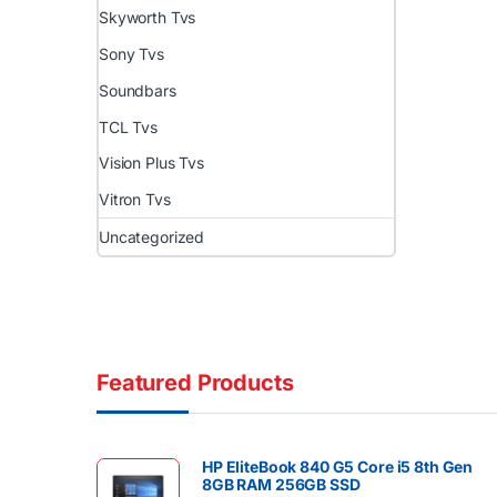
Skyworth Tvs
Sony Tvs
Soundbars
TCL Tvs
Vision Plus Tvs
Vitron Tvs
Uncategorized
Featured Products
HP EliteBook 840 G5 Core i5 8th Gen
8GB RAM 256GB SSD