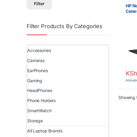
Brand
Filter
HP La
HP No
Cele
RAM 
Filter Products By Categories
Accessories
Cameras
EarPhones
KSh
Gaming
KShs
5
HeadPhones
Showing t
Phone Holders
SmartWatch
Storage
All Laptop Brands