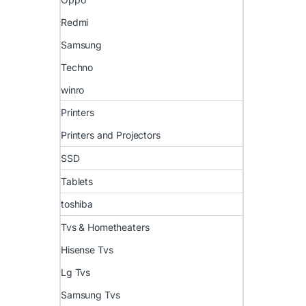
Redmi
Samsung
Techno
winro
Printers
Printers and Projectors
SSD
Tablets
toshiba
Tvs & Hometheaters
Hisense Tvs
Lg Tvs
Samsung Tvs