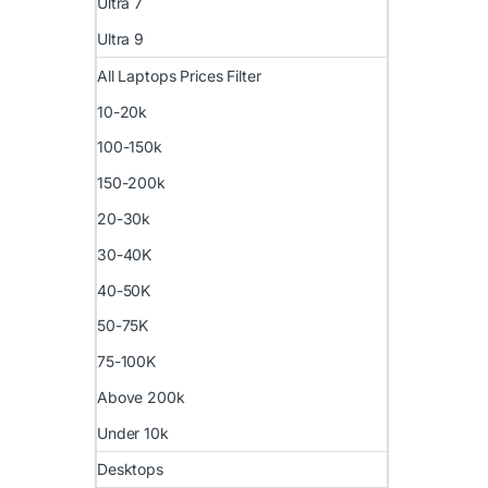
Ultra 7
Ultra 9
All Laptops Prices Filter
10-20k
100-150k
150-200k
20-30k
30-40K
40-50K
50-75K
75-100K
Above 200k
Under 10k
Desktops