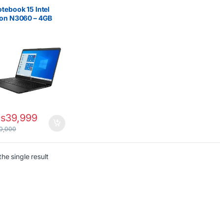
 New
,
Celeron/Pentium
,
ptops
tebook 15 Intel
ron N3060 – 4GB
500GB HDD Laptop
s
39,999
0,000
he single result