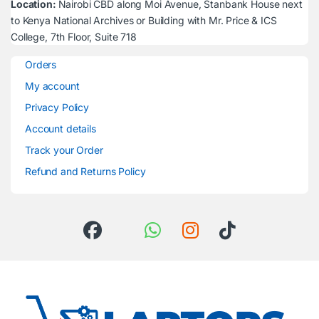
Location:
Nairobi CBD along Moi Avenue, Stanbank House next
to Kenya National Archives or Building with Mr. Price & ICS
College, 7th Floor, Suite 718
Orders
My account
Privacy Policy
Account details
Track your Order
Refund and Returns Policy