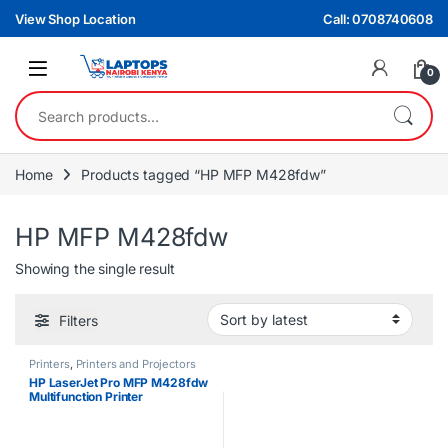
Skip to navigation
Skip to content
View Shop Location
Call: 0708740608
0
Search for:
Home
Products tagged “HP MFP M428fdw”
HP MFP M428fdw
Showing the single result
Filters
Printers
,
Printers and Projectors
HP LaserJet Pro MFP M428fdw
Multifunction Printer