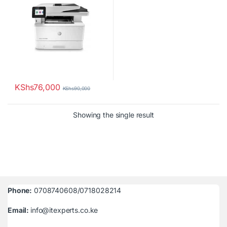
KShs
76,000
KShs
90,000
Showing the single result
Phone:
0708740608/0718028214
Email:
info@itexperts.co.ke