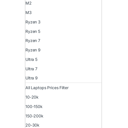
M2
M3
Ryzen 3
Ryzen 5
Ryzen 7
Ryzen 9
Ultra 5
Ultra 7
Ultra 9
All Laptops Prices Filter
10-20k
100-150k
150-200k
20-30k