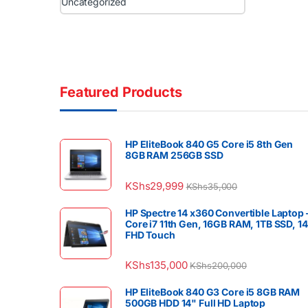
Uncategorized
Featured Products
HP EliteBook 840 G5 Core i5 8th Gen
8GB RAM 256GB SSD
KShs
29,999
KShs
35,000
HP Spectre 14 x360 Convertible Laptop 
Core i7 11th Gen, 16GB RAM, 1TB SSD, 1
FHD Touch
KShs
135,000
KShs
200,000
HP EliteBook 840 G3 Core i5 8GB RAM
500GB HDD 14" Full HD Laptop