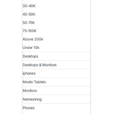
30-40K
40-50K
50-75K
75-100K
Above 200k
Under 10k
Desktops
Desktops & Monitors
iphones
Modio Tablets
Monitors
Networking
Phones