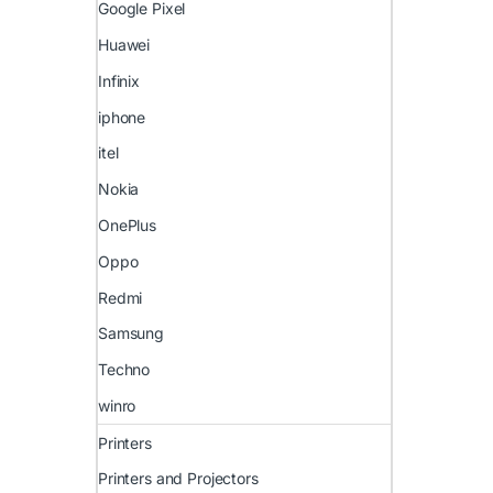
Google Pixel
Huawei
Infinix
iphone
itel
Nokia
OnePlus
Oppo
Redmi
Samsung
Techno
winro
Printers
Printers and Projectors