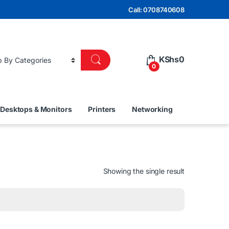
Call: 0708740608
KShs
0
0
Desktops & Monitors
Printers
Networking
Showing the single result