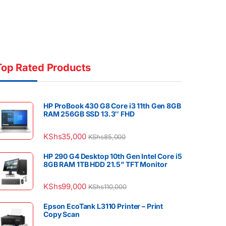
Top Rated Products
HP ProBook 430 G8 Core i3 11th Gen 8GB
RAM 256GB SSD 13.3″ FHD
KShs
35,000
KShs
85,000
HP 290 G4 Desktop 10th Gen Intel Core i5
8GB RAM 1TB HDD 21.5” TFT Monitor
KShs
99,000
KShs
110,000
Epson EcoTank L3110 Printer – Print
Copy Scan