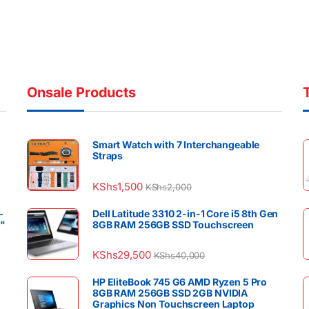
Onsale Products
Smart Watch with 7 Interchangeable
Straps
KShs
1,500
KShs
2,000
–
Dell Latitude 3310 2-in-1 Core i5 8th Gen
4"
8GB RAM 256GB SSD Touchscreen
KShs
29,500
KShs
40,000
HP EliteBook 745 G6 AMD Ryzen 5 Pro
8GB RAM 256GB SSD 2GB NVIDIA
Graphics Non Touchscreen Laptop