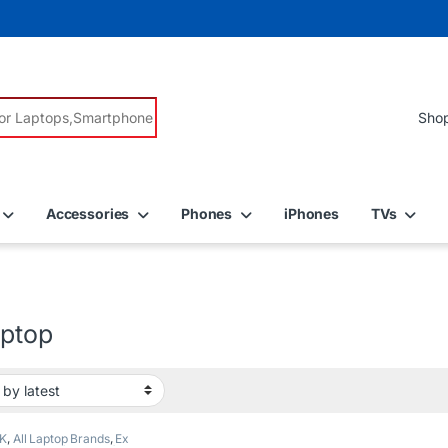
r:
Accessories
Phones
iPhones
TVs
aptop
K
,
All Laptop Brands
,
Ex