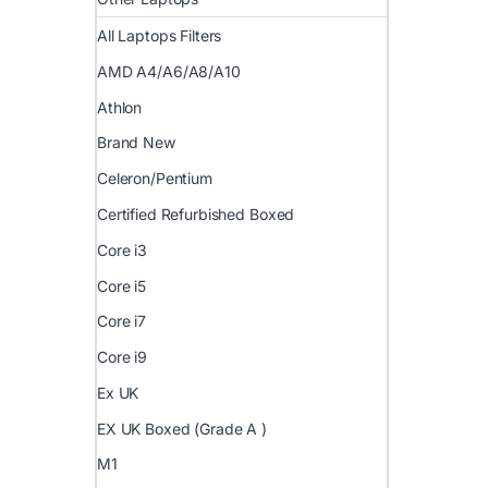
All Laptops Filters
AMD A4/A6/A8/A10
Athlon
Brand New
Celeron/Pentium
Certified Refurbished Boxed
Core i3
Core i5
Core i7
Core i9
Ex UK
EX UK Boxed (Grade A )
M1