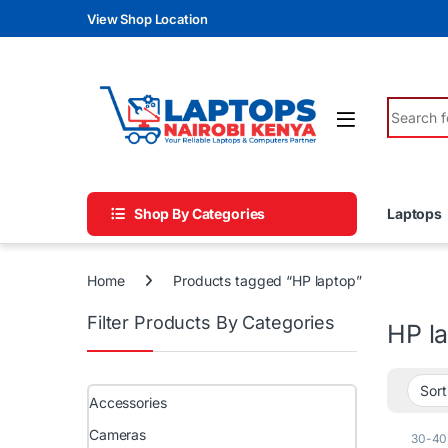
Skip to navigation
Skip to content
View Shop Location
Search fo
Shop By Categories
Laptops
Home
Products tagged “HP laptop”
Filter Products By Categories
HP l
Accessories
Cameras
30-40