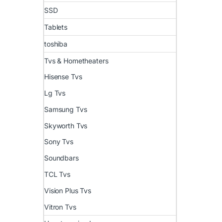
SSD
Tablets
toshiba
Tvs & Hometheaters
Hisense Tvs
Lg Tvs
Samsung Tvs
Skyworth Tvs
Sony Tvs
Soundbars
TCL Tvs
Vision Plus Tvs
Vitron Tvs