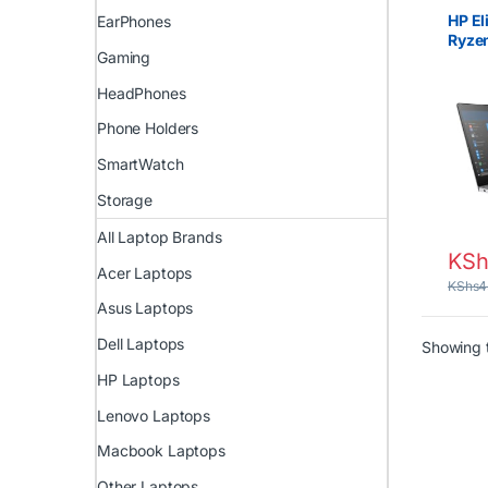
UK
,
EX
HP La
HP El
EarPhones
Ryzen
Gaming
Touc
8GB 
HeadPhones
2GB 
Phone Holders
SmartWatch
Storage
All Laptop Brands
KSh
Acer Laptops
KShs
4
Asus Laptops
Dell Laptops
Showing t
HP Laptops
Lenovo Laptops
Macbook Laptops
Other Laptops