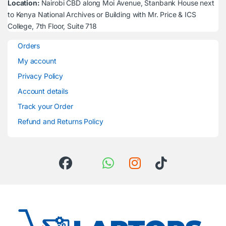
Location:
Nairobi CBD along Moi Avenue, Stanbank House next
to Kenya National Archives or Building with Mr. Price & ICS
College, 7th Floor, Suite 718
Orders
My account
Privacy Policy
Account details
Track your Order
Refund and Returns Policy