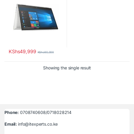
KShs
49,999
KShs
60,000
Showing the single result
Phone:
0708740608/0718028214
Email:
info@itexperts.co.ke