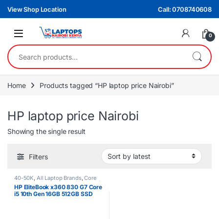
Skip to navigation
Skip to content
View Shop Location
Call: 0708740608
0
Search for:
Home
Products tagged “HP laptop price Nairobi”
HP laptop price Nairobi
Showing the single result
Filters
40-50K
,
All Laptop Brands
,
Core
i5
,
Ex UK
,
EX UK Boxed (Grade A )
,
HP EliteBook x360 830 G7 Core
HP Laptops
i5 10th Gen 16GB 512GB SSD