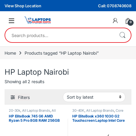
Skip to navigation
Skip to content
View Shop Location
Call: 0708740608
0
Search for:
Home
Products tagged “HP Laptop Nairobi”
HP Laptop Nairobi
Sorted by latest
Showing all 2 results
Filters
20-30k
,
All Laptop Brands
,
All
30-40K
,
All Laptop Brands
,
Core
Laptops Filters
,
Ex UK
,
HP
i5
,
EX UK Boxed (Grade A )
,
HP
HP EliteBook 745 G6 AMD
HP EliteBook x360 1030 G2
Laptops
,
Ryzen 5
Laptops
Ryzen 5 Pro 8GB RAM 256GB
Touchscreen Laptop Intel Core
SSD 2GB NVIDIA Graphics Non
i5 8th Gen 8GB RAM 256GB
Touchscreen Laptop
SSD