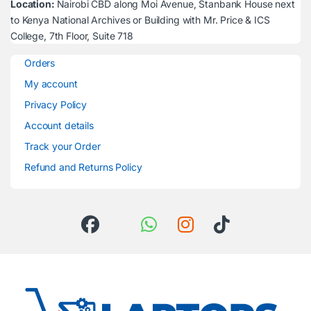
Location:
Nairobi CBD along Moi Avenue, Stanbank House next
to Kenya National Archives or Building with Mr. Price & ICS
College, 7th Floor, Suite 718
Orders
My account
Privacy Policy
Account details
Track your Order
Refund and Returns Policy