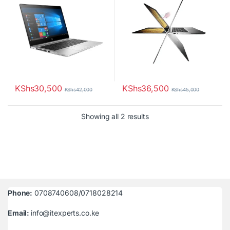
KShs
30,500
KShs
36,500
KShs
42,000
KShs
45,000
Sorted by latest
Showing all 2 results
Phone:
0708740608/0718028214
Email:
info@itexperts.co.ke