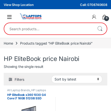
Skip to navigation
Skip to content
View Shop Location
Call: 0708740608
0
Search for:
Home
Products tagged “HP EliteBook price Nairobi”
HP EliteBook price Nairobi
Showing the single result
Filters
All Laptop Brands
,
HP Laptops
HP EliteBook x360 1030 G4
Core i7 16GB 512GB SSD
Touchscreen Laptop