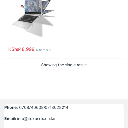
KShs
48,999
KShs
75,000
Showing the single result
Phone:
0708740608/0718028214
Email:
info@itexperts.co.ke