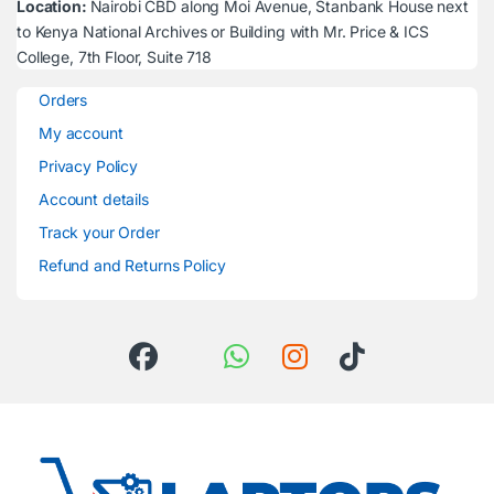
Location:
Nairobi CBD along Moi Avenue, Stanbank House next
to Kenya National Archives or Building with Mr. Price & ICS
College, 7th Floor, Suite 718
Orders
My account
Privacy Policy
Account details
Track your Order
Refund and Returns Policy