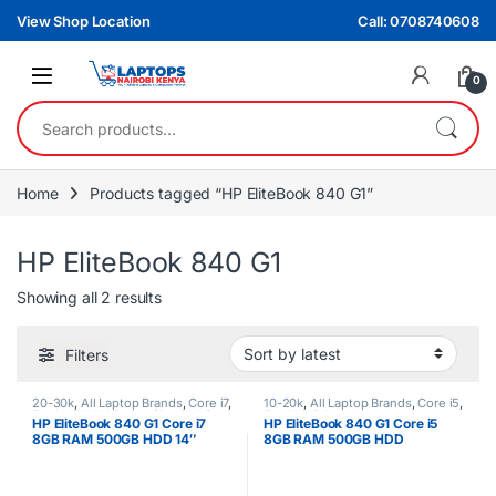
Skip to navigation
Skip to content
View Shop Location
Call: 0708740608
0
Search for:
Home
Products tagged “HP EliteBook 840 G1”
HP EliteBook 840 G1
Sorted by latest
Showing all 2 results
Filters
20-30k
,
All Laptop Brands
,
Core i7
,
10-20k
,
All Laptop Brands
,
Core i5
,
Ex UK
,
EX UK Boxed (Grade A )
,
Ex UK
,
HP Laptops
HP EliteBook 840 G1 Core i7
HP EliteBook 840 G1 Core i5
HP Laptops
8GB RAM 500GB HDD 14″
8GB RAM 500GB HDD
Touchscreen – Laptop