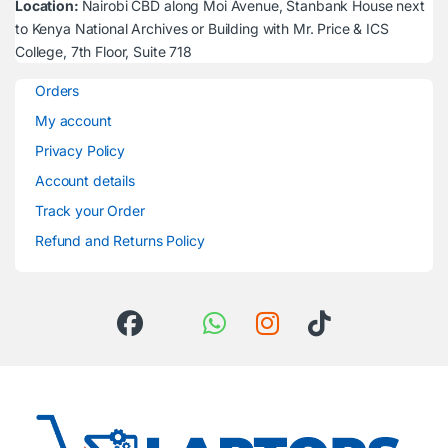
Location:
Nairobi CBD along Moi Avenue, Stanbank House next
to Kenya National Archives or Building with Mr. Price & ICS
College, 7th Floor, Suite 718
Orders
My account
Privacy Policy
Account details
Track your Order
Refund and Returns Policy