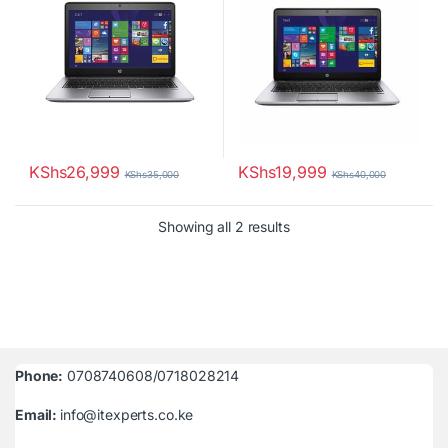
KShs
26,999
KShs
19,999
KShs
35,000
KShs
40,000
Sorted by latest
Showing all 2 results
Phone:
0708740608/0718028214
Email:
info@itexperts.co.ke