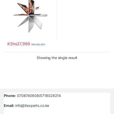
KShs
37,999
KShs
65,000
Showing the single result
Phone:
0708740608/0718028214
Email:
info@itexperts.co.ke