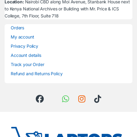
Location:
Nairobi CBD along Moi Avenue, Stanbank House next
to Kenya National Archives or Building with Mr. Price & ICS
College, 7th Floor, Suite 718
Orders
My account
Privacy Policy
Account details
Track your Order
Refund and Returns Policy