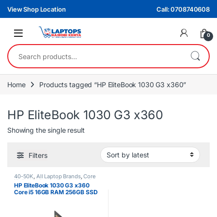
Skip to navigation
Skip to content
View Shop Location
Call: 0708740608
0
Search for:
Home
Products tagged “HP EliteBook 1030 G3 x360”
HP EliteBook 1030 G3 x360
Showing the single result
Filters
40-50K
,
All Laptop Brands
,
Core
i5
,
EX UK Boxed (Grade A )
,
HP
HP EliteBook 1030 G3 x360
Laptops
Core i5 16GB RAM 256GB SSD
13.3″ FHD Touchscreen Laptop