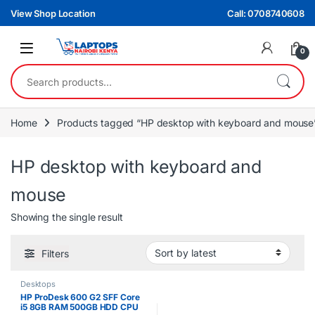
Skip to navigation
Skip to content
View Shop Location
Call: 0708740608
0
Search for:
Home
Products tagged “HP desktop with keyboard and mouse
HP desktop with keyboard and
mouse
Showing the single result
Filters
Desktops
HP ProDesk 600 G2 SFF Core
i5 8GB RAM 500GB HDD CPU