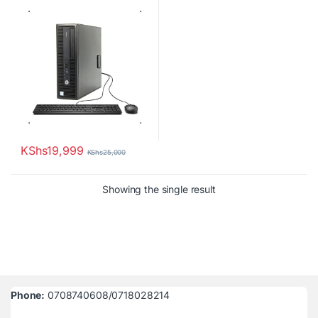
with Keyboard & Mouse
KShs
19,999
KShs
25,000
Showing the single result
Phone:
0708740608/0718028214