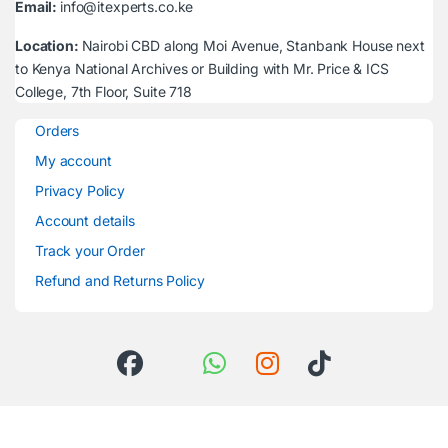
Email:
info@itexperts.co.ke
Location:
Nairobi CBD along Moi Avenue, Stanbank House next
to Kenya National Archives or Building with Mr. Price & ICS
College, 7th Floor, Suite 718
Orders
My account
Privacy Policy
Account details
Track your Order
Refund and Returns Policy