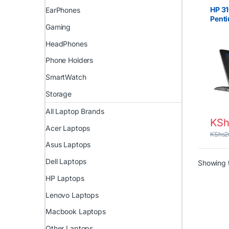
Celer
HP 31
EarPhones
Pent
Gaming
RAM,
HeadPhones
Phone Holders
SmartWatch
Storage
All Laptop Brands
KSh
Acer Laptops
KShs
2
Asus Laptops
Dell Laptops
Showing t
HP Laptops
Lenovo Laptops
Macbook Laptops
Other Laptops