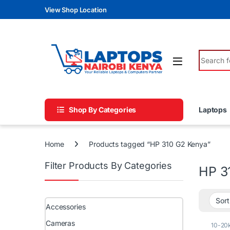
Skip to navigation
Skip to content
View Shop Location
Search fo
Shop By Categories
Laptops
Home
Products tagged “HP 310 G2 Kenya”
Filter Products By Categories
HP 3
Accessories
Cameras
10-20