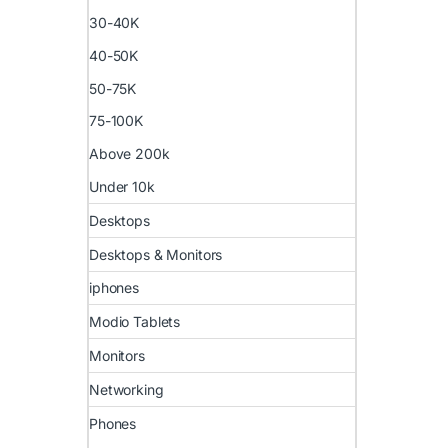
30-40K
40-50K
50-75K
75-100K
Above 200k
Under 10k
Desktops
Desktops & Monitors
iphones
Modio Tablets
Monitors
Networking
Phones