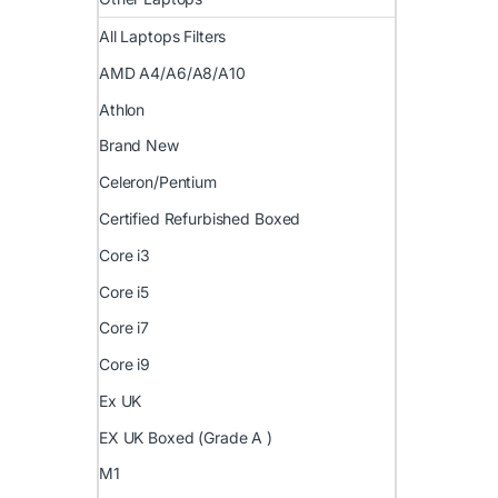
All Laptops Filters
AMD A4/A6/A8/A10
Athlon
Brand New
Celeron/Pentium
Certified Refurbished Boxed
Core i3
Core i5
Core i7
Core i9
Ex UK
EX UK Boxed (Grade A )
M1