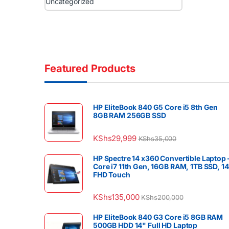
Uncategorized
Featured Products
HP EliteBook 840 G5 Core i5 8th Gen
8GB RAM 256GB SSD
KShs
29,999
KShs
35,000
HP Spectre 14 x360 Convertible Laptop 
Core i7 11th Gen, 16GB RAM, 1TB SSD, 1
FHD Touch
KShs
135,000
KShs
200,000
HP EliteBook 840 G3 Core i5 8GB RAM
500GB HDD 14" Full HD Laptop