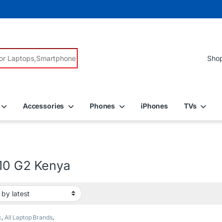
r:
Accessories
Phones
iPhones
TVs
10 G2 Kenya
k
,
All Laptop Brands
,