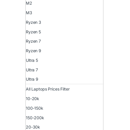
M2
M3
Ryzen 3
Ryzen 5
Ryzen 7
Ryzen 9
Ultra 5
Ultra 7
Ultra 9
All Laptops Prices Filter
10-20k
100-150k
150-200k
20-30k