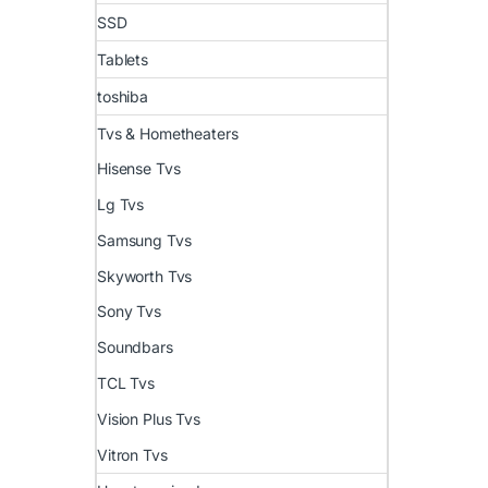
SSD
Tablets
toshiba
Tvs & Hometheaters
Hisense Tvs
Lg Tvs
Samsung Tvs
Skyworth Tvs
Sony Tvs
Soundbars
TCL Tvs
Vision Plus Tvs
Vitron Tvs