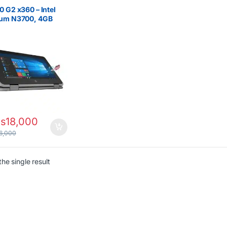
on/Pentium
,
HP Laptops
0 G2 x360 – Intel
ium N3700, 4GB
 128GB SSD
s
18,000
6,000
he single result