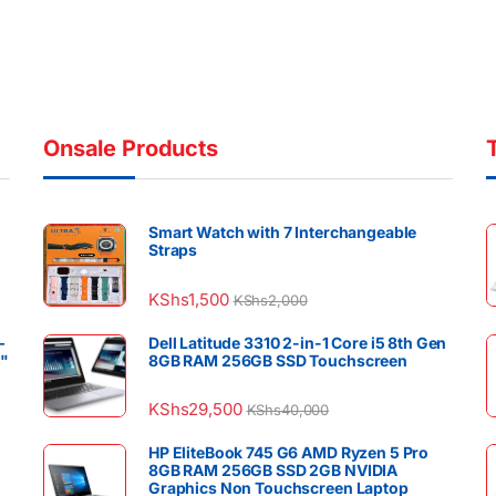
Onsale Products
Smart Watch with 7 Interchangeable
Straps
KShs
1,500
KShs
2,000
–
Dell Latitude 3310 2-in-1 Core i5 8th Gen
4"
8GB RAM 256GB SSD Touchscreen
KShs
29,500
KShs
40,000
HP EliteBook 745 G6 AMD Ryzen 5 Pro
8GB RAM 256GB SSD 2GB NVIDIA
Graphics Non Touchscreen Laptop