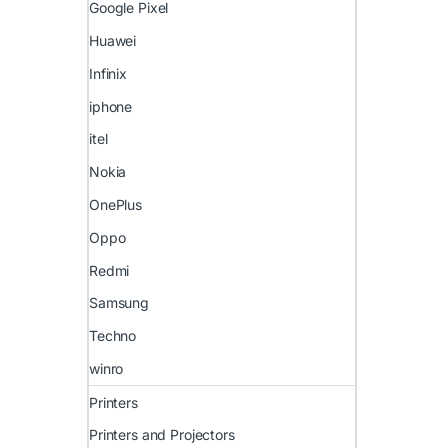
Google Pixel
Huawei
Infinix
iphone
itel
Nokia
OnePlus
Oppo
Redmi
Samsung
Techno
winro
Printers
Printers and Projectors