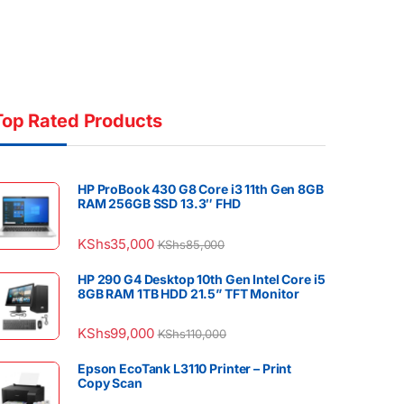
Top Rated Products
HP ProBook 430 G8 Core i3 11th Gen 8GB
RAM 256GB SSD 13.3″ FHD
KShs
35,000
KShs
85,000
HP 290 G4 Desktop 10th Gen Intel Core i5
8GB RAM 1TB HDD 21.5” TFT Monitor
KShs
99,000
KShs
110,000
Epson EcoTank L3110 Printer – Print
Copy Scan