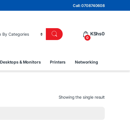
Call: 0708740608
KShs
0
0
Desktops & Monitors
Printers
Networking
Showing the single result