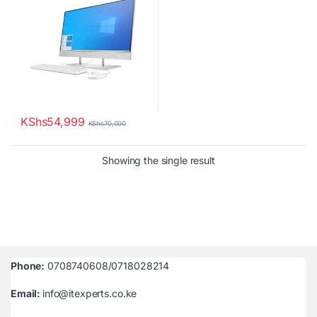
KShs
54,999
KShs
70,000
Showing the single result
Phone:
0708740608/0718028214
Email:
info@itexperts.co.ke