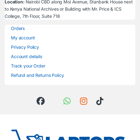
Location:
Nairobi CBD along Moi Avenue, Stanbank House next
to Kenya National Archives or Building with Mr. Price & ICS
College, 7th Floor, Suite 718
Orders
My account
Privacy Policy
Account details
Track your Order
Refund and Returns Policy