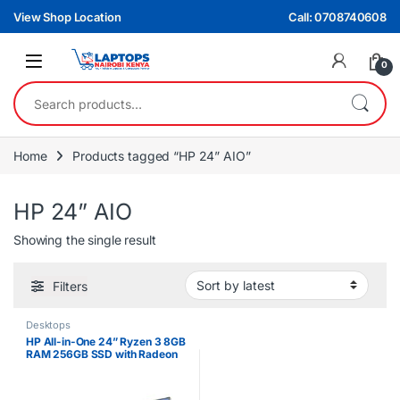
Skip to navigation
Skip to content
View Shop Location
Call: 0708740608
0
Search for:
Home
Products tagged “HP 24” AIO”
HP 24” AIO
Showing the single result
Filters
Desktops
HP All-in-One 24” Ryzen 3 8GB
RAM 256GB SSD with Radeon
Graphics