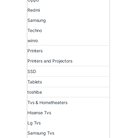
Redmi
Samsung
Techno
winro
Printers
Printers and Projectors
SSD
Tablets
toshiba
Tvs & Hometheaters
Hisense Tvs
Lg Tvs
Samsung Tvs