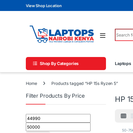
Skip to navigation
Skip to content
View Shop Location
Search fo
Shop By Categories
Laptops
Home
Products tagged “HP 15s Ryzen 5”
Filter Products By Price
HP 1
Min price
Max price
50-75