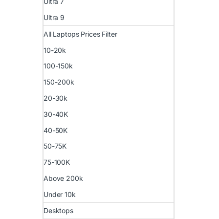
Ultra 7
Ultra 9
All Laptops Prices Filter
10-20k
100-150k
150-200k
20-30k
30-40K
40-50K
50-75K
75-100K
Above 200k
Under 10k
Desktops