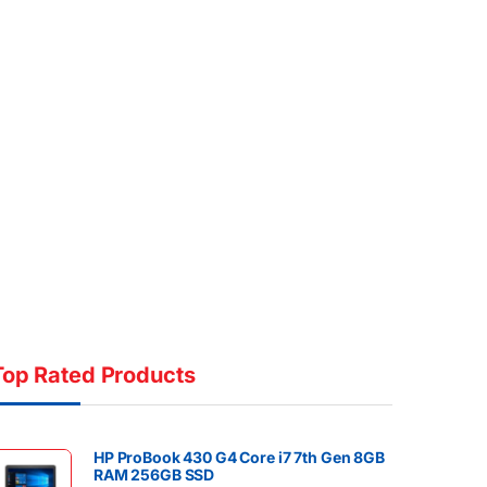
Top Rated Products
HP ProBook 430 G4 Core i7 7th Gen 8GB
RAM 256GB SSD