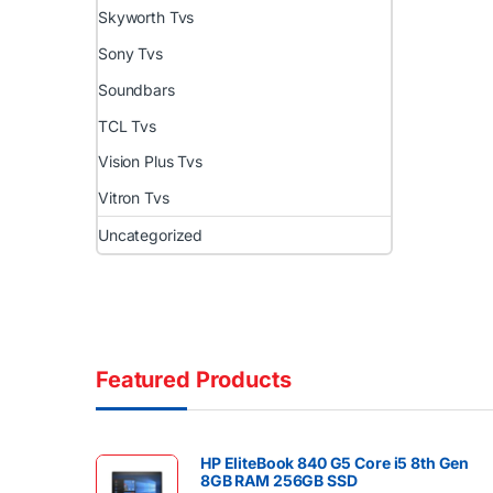
Skyworth Tvs
Sony Tvs
Soundbars
TCL Tvs
Vision Plus Tvs
Vitron Tvs
Uncategorized
Featured Products
HP EliteBook 840 G5 Core i5 8th Gen
8GB RAM 256GB SSD