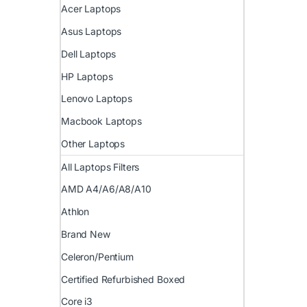
Acer Laptops
Asus Laptops
Dell Laptops
HP Laptops
Lenovo Laptops
Macbook Laptops
Other Laptops
All Laptops Filters
AMD A4/A6/A8/A10
Athlon
Brand New
Celeron/Pentium
Certified Refurbished Boxed
Core i3