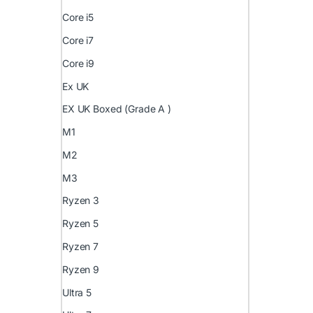
Core i5
Core i7
Core i9
Ex UK
EX UK Boxed (Grade A )
M1
M2
M3
Ryzen 3
Ryzen 5
Ryzen 7
Ryzen 9
Ultra 5