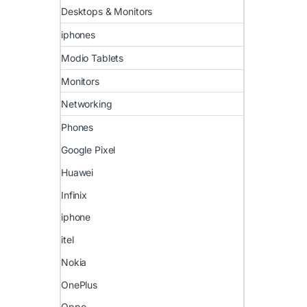
Desktops & Monitors
iphones
Modio Tablets
Monitors
Networking
Phones
Google Pixel
Huawei
Infinix
iphone
itel
Nokia
OnePlus
Oppo