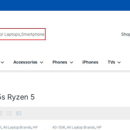
r:
Accessories
Phones
iPhones
TVs
5s Ryzen 5
K
,
All Laptop Brands
,
HP
40-50K
,
All Laptop Brands
,
HP