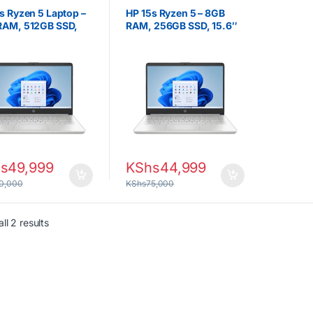
ps
,
Ryzen 5
Laptops
,
Ryzen 5
s Ryzen 5 Laptop –
HP 15s Ryzen 5 – 8GB
RAM, 512GB SSD,
RAM, 256GB SSD, 15.6″
 Full HD Display
Full HD
s
49,999
KShs
44,999
0,000
KShs
75,000
Sorted by latest
ll 2 results