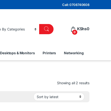
Call: 0708740608
KShs
0
0
Desktops & Monitors
Printers
Networking
Sorted by lat
Showing all 2 results