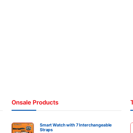
Onsale Products
Smart Watch with 7 Interchangeable
Straps