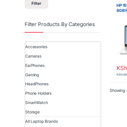
Lapto
Filter
HP 15
8GB 
15.6″
Filter Products By Categories
Accessories
Cameras
EarPhones
KSh
Gaming
KShs
8
HeadPhones
Showing a
Phone Holders
SmartWatch
Storage
All Laptop Brands