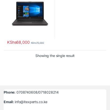
KShs
68,000
KShs
75,000
Showing the single result
Phone:
0708740608/0718028214
Email:
info@itexperts.co.ke