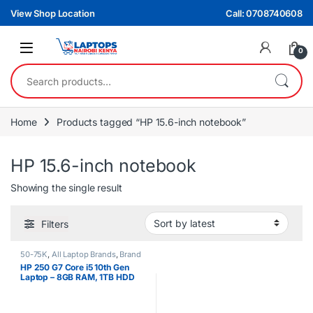
Skip to navigation
Skip to content
View Shop Location
Call: 0708740608
0
Search for:
Home
Products tagged “HP 15.6-inch notebook”
HP 15.6-inch notebook
Showing the single result
Filters
50-75K
,
All Laptop Brands
,
Brand
New
,
Core i5
,
HP Laptops
HP 250 G7 Core i5 10th Gen
Laptop – 8GB RAM, 1TB HDD