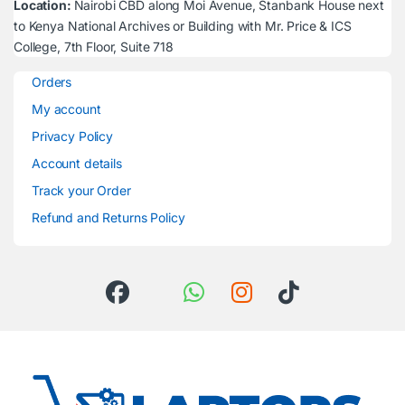
Location:
Nairobi CBD along Moi Avenue, Stanbank House next
to Kenya National Archives or Building with Mr. Price & ICS
College, 7th Floor, Suite 718
Orders
My account
Privacy Policy
Account details
Track your Order
Refund and Returns Policy