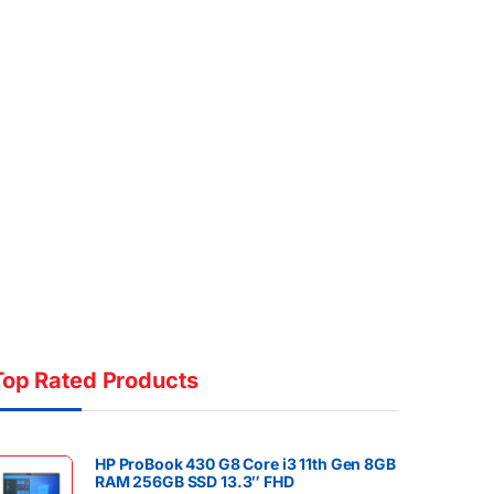
Top Rated Products
HP ProBook 430 G8 Core i3 11th Gen 8GB
RAM 256GB SSD 13.3″ FHD