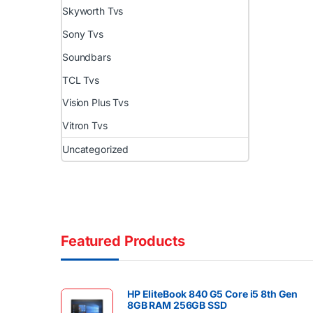
Skyworth Tvs
Sony Tvs
Soundbars
TCL Tvs
Vision Plus Tvs
Vitron Tvs
Uncategorized
Featured Products
HP EliteBook 840 G5 Core i5 8th Gen
8GB RAM 256GB SSD