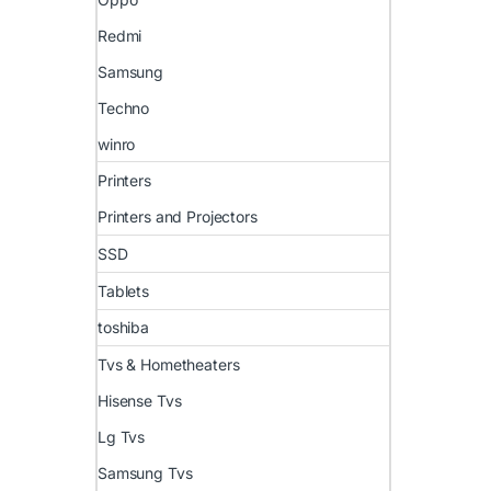
Redmi
Samsung
Techno
winro
Printers
Printers and Projectors
SSD
Tablets
toshiba
Tvs & Hometheaters
Hisense Tvs
Lg Tvs
Samsung Tvs