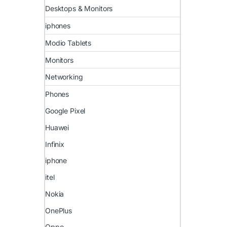
Desktops & Monitors
iphones
Modio Tablets
Monitors
Networking
Phones
Google Pixel
Huawei
Infinix
iphone
itel
Nokia
OnePlus
Oppo