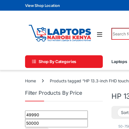
Skip to navigation
Skip to content
View Shop Location
Search fo
Shop By Categories
Laptops
Home
Products tagged “HP 13.3-inch FHD touch
Filter Products By Price
HP 1
Min price
Max price
50-75