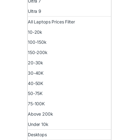
Ultra 7
Ultra 9
All Laptops Prices Filter
10-20k
100-150k
150-200k
20-30k
30-40K
40-50K
50-75K
75-100K
Above 200k
Under 10k
Desktops