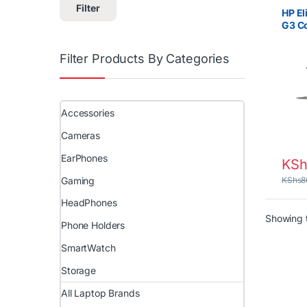
Core i
Filter
(Grade
HP El
G3 Co
RAM, 
inch
Filter Products By Categories
Accessories
Cameras
EarPhones
KSh
Gaming
KShs
8
HeadPhones
Showing t
Phone Holders
SmartWatch
Storage
All Laptop Brands