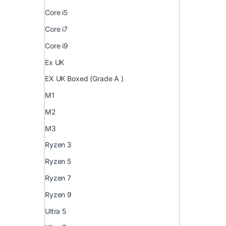
Core i5
Core i7
Core i9
Ex UK
EX UK Boxed (Grade A )
M1
M2
M3
Ryzen 3
Ryzen 5
Ryzen 7
Ryzen 9
Ultra 5