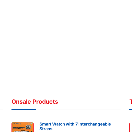
Onsale Products
Smart Watch with 7 Interchangeable
Straps