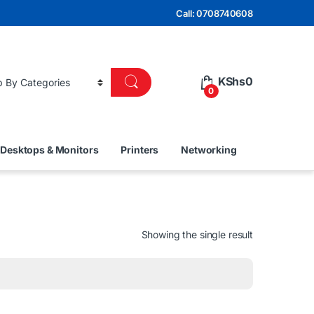
Call: 0708740608
KShs
0
0
Desktops & Monitors
Printers
Networking
Showing the single result