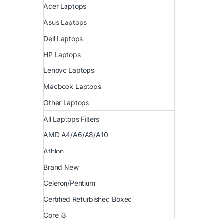
Acer Laptops
Asus Laptops
Dell Laptops
HP Laptops
Lenovo Laptops
Macbook Laptops
Other Laptops
All Laptops Filters
AMD A4/A6/A8/A10
Athlon
Brand New
Celeron/Pentium
Certified Refurbished Boxed
Core i3