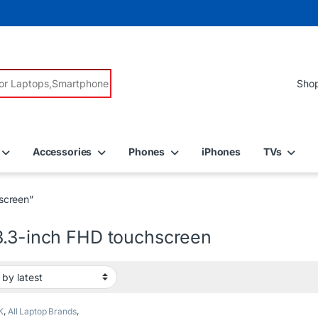
r:
Accessories
Phones
iPhones
TVs
screen”
3.3-inch FHD touchscreen
K
,
All Laptop Brands
,