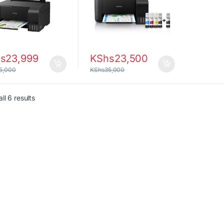
s
23,999
KShs
23,500
5,000
KShs
35,000
Sorted by latest
ll 6 results