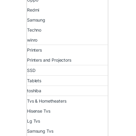
Redmi
Samsung
Techno
winro
Printers
Printers and Projectors
SSD
Tablets
toshiba
Tvs & Hometheaters
Hisense Tvs
Lg Tvs
Samsung Tvs