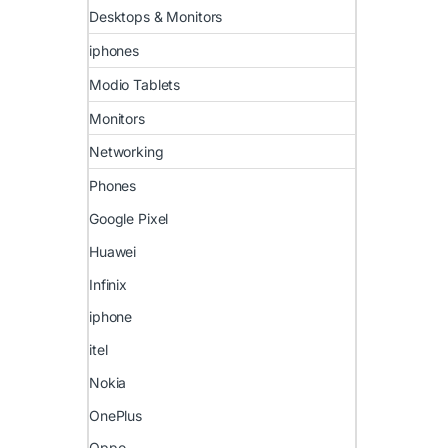
Desktops & Monitors
iphones
Modio Tablets
Monitors
Networking
Phones
Google Pixel
Huawei
Infinix
iphone
itel
Nokia
OnePlus
Oppo