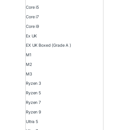
Core i5
Core i7
Core i9
Ex UK
EX UK Boxed (Grade A )
M1
M2
M3
Ryzen 3
Ryzen 5
Ryzen 7
Ryzen 9
Ultra 5