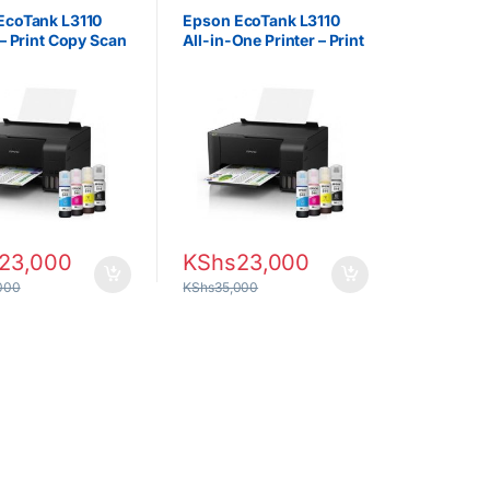
rs
Projectors
EcoTank L3110
Epson EcoTank L3110
 – Print Copy Scan
All-in-One Printer – Print
Copy Scan
23,000
KShs
23,000
000
KShs
35,000