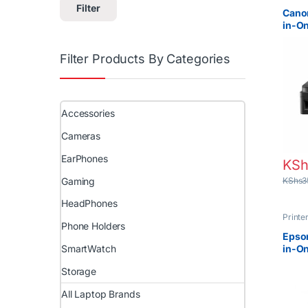
Projec
Filter
Canon
in-On
Filter Products By Categories
Accessories
Cameras
EarPhones
KSh
Gaming
KShs
3
HeadPhones
Printe
Phone Holders
Projec
Epson
in-On
SmartWatch
Ink T
Storage
All Laptop Brands