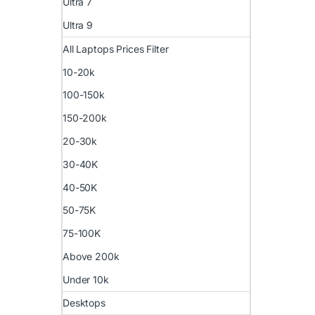
Ultra 7
Ultra 9
All Laptops Prices Filter
10-20k
100-150k
150-200k
20-30k
30-40K
40-50K
50-75K
75-100K
Above 200k
Under 10k
Desktops