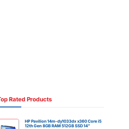
Top Rated Products
HP Pavilion 14m-dy1033dx x360 Core i5
12th Gen 8GB RAM 512GB SSD 14”