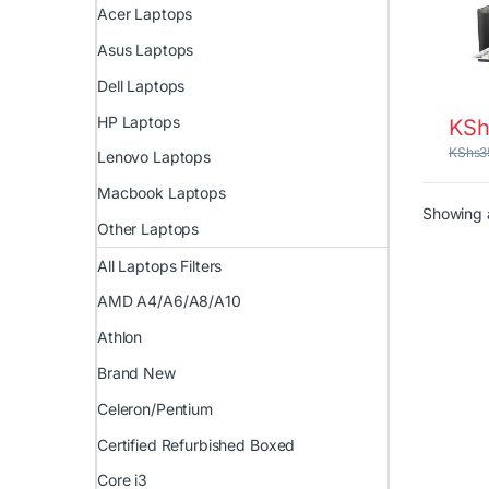
Acer Laptops
Asus Laptops
Dell Laptops
HP Laptops
KSh
KShs
3
Lenovo Laptops
Macbook Laptops
Showing a
Other Laptops
All Laptops Filters
AMD A4/A6/A8/A10
Athlon
Brand New
Celeron/Pentium
Certified Refurbished Boxed
Core i3