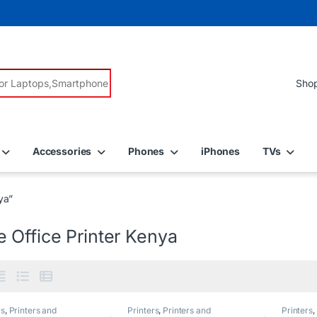
r:
Accessories
Phones
iPhones
TVs
ya”
 Office Printer Kenya
rs
,
Printers and
Printers
,
Printers and
Printers
,