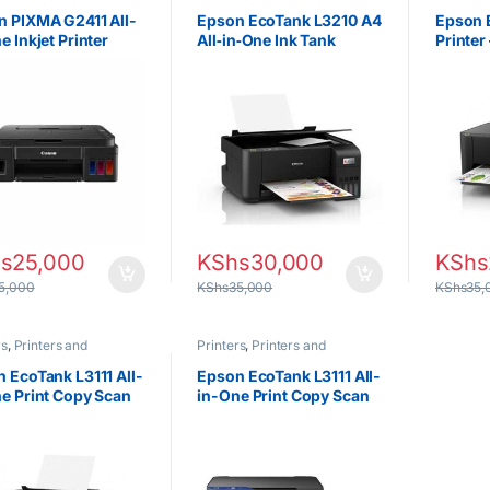
tors
Projectors
Projecto
 PIXMA G2411 All-
Epson EcoTank L3210 A4
Epson 
e Inkjet Printer
All‑in‑One Ink Tank
Printer
Printer
s
25,000
KShs
30,000
KShs
5,000
KShs
35,000
KShs
35,
rs
,
Printers and
Printers
,
Printers and
tors
Projectors
 EcoTank L3111 All-
Epson EcoTank L3111 All-
e Print Copy Scan
in-One Print Copy Scan
ank Printer
Ink Tank Printer