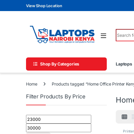
Skip to navigation
Skip to content
View Shop Location
Search fo
Shop By Categories
Laptops
Home
Products tagged “Home Office Printer Ken
Filter Products By Price
Home
Min price
Max price
Printe