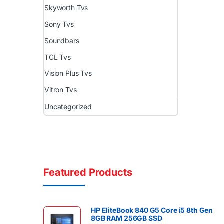
Skyworth Tvs
Sony Tvs
Soundbars
TCL Tvs
Vision Plus Tvs
Vitron Tvs
Uncategorized
Featured Products
HP EliteBook 840 G5 Core i5 8th Gen
8GB RAM 256GB SSD