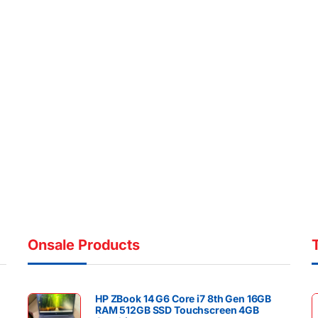
Onsale Products
HP ZBook 14 G6 Core i7 8th Gen 16GB
RAM 512GB SSD Touchscreen 4GB