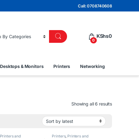
Call: 0708740608
KShs
0
0
Desktops & Monitors
Printers
Networking
Sorted by lat
Showing all 6 results
Printers and
Printers
,
Printers and