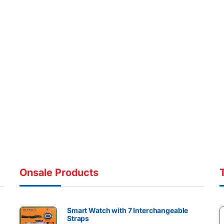
Onsale Products
Smart Watch with 7 Interchangeable
Straps