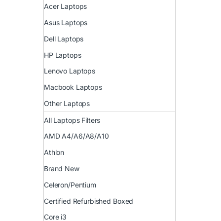
Acer Laptops
Asus Laptops
Dell Laptops
HP Laptops
Lenovo Laptops
Macbook Laptops
Other Laptops
All Laptops Filters
AMD A4/A6/A8/A10
Athlon
Brand New
Celeron/Pentium
Certified Refurbished Boxed
Core i3