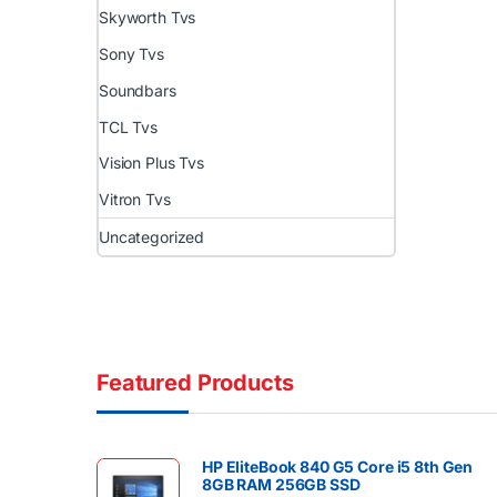
Skyworth Tvs
Sony Tvs
Soundbars
TCL Tvs
Vision Plus Tvs
Vitron Tvs
Uncategorized
Featured Products
HP EliteBook 840 G5 Core i5 8th Gen
8GB RAM 256GB SSD