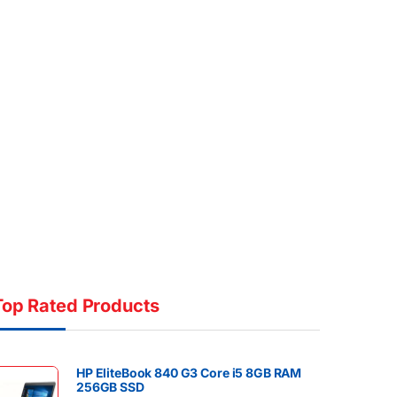
Top Rated Products
HP EliteBook 840 G3 Core i5 8GB RAM
256GB SSD