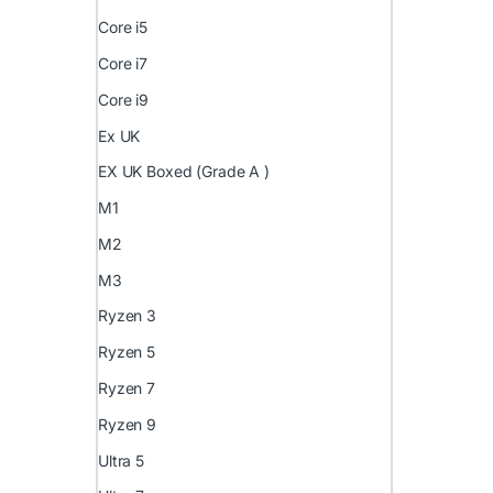
Core i5
Core i7
Core i9
Ex UK
EX UK Boxed (Grade A )
M1
M2
M3
Ryzen 3
Ryzen 5
Ryzen 7
Ryzen 9
Ultra 5