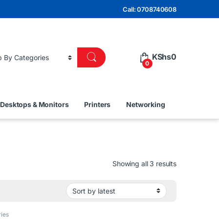
Call: 0708740608
KShs
0
0
Desktops & Monitors
Printers
Networking
Sorted by lat
Showing all 3 results
ies