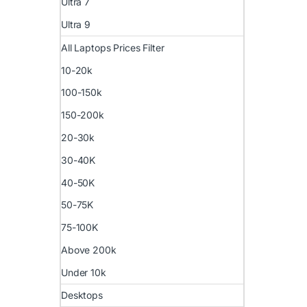
Ultra 7
Ultra 9
All Laptops Prices Filter
10-20k
100-150k
150-200k
20-30k
30-40K
40-50K
50-75K
75-100K
Above 200k
Under 10k
Desktops