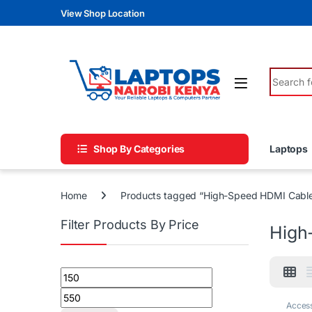
Skip to navigation
Skip to content
View Shop Location
Search fo
Shop By Categories
Laptops
Home
Products tagged “High-Speed HDMI Cabl
Filter Products By Price
High
Min price
Max price
Access