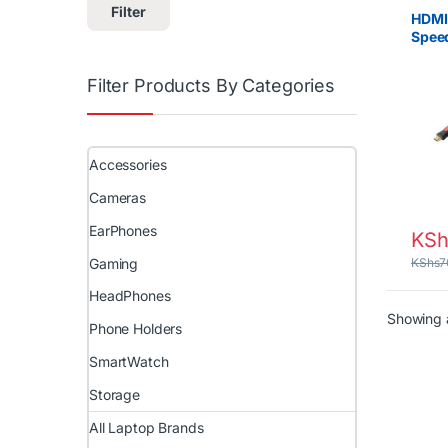
Filter
HDMI
Spee
Cable
Proje
Filter Products By Categories
Gami
Accessories
Cameras
EarPhones
KSh
Gaming
KShs
7
HeadPhones
Showing a
Phone Holders
SmartWatch
Storage
All Laptop Brands