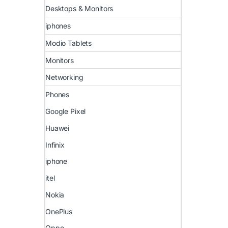
Desktops & Monitors
iphones
Modio Tablets
Monitors
Networking
Phones
Google Pixel
Huawei
Infinix
iphone
itel
Nokia
OnePlus
Oppo