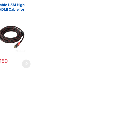
able 1.5M High-
HDMI Cable for
itor, Projector &
 Consoles
150
0