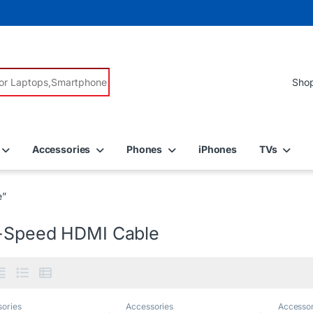
r:
Accessories
Phones
iPhones
TVs
e”
-Speed HDMI Cable
ories
Accessories
Accessor