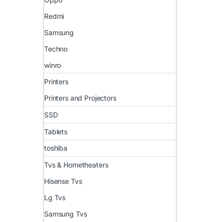
Redmi
Samsung
Techno
winro
Printers
Printers and Projectors
SSD
Tablets
toshiba
Tvs & Hometheaters
Hisense Tvs
Lg Tvs
Samsung Tvs