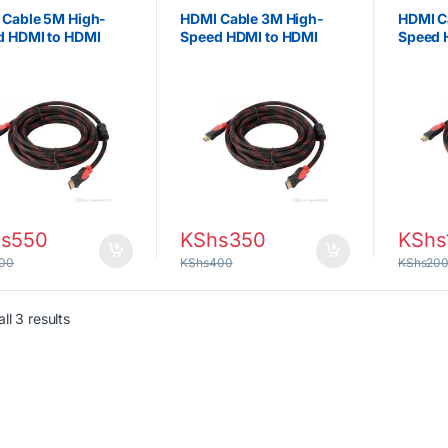
 Cable 5M High-
HDMI Cable 3M High-
HDMI C
d HDMI to HDMI
Speed HDMI to HDMI
Speed 
 for Smart TV,
Cable for TV, Monitor,
TV, Mon
ctor, Monitor &
Projector & Gaming
Gaming
ng Consoles
Consoles
s
550
KShs
350
KShs
00
KShs
400
KShs
20
Sorted by latest
ll 3 results