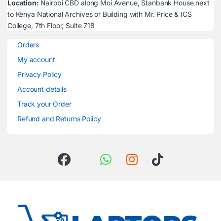
Location:
Nairobi CBD along Moi Avenue, Stanbank House next
to Kenya National Archives or Building with Mr. Price & ICS
College, 7th Floor, Suite 718
Orders
My account
Privacy Policy
Account details
Track your Order
Refund and Returns Policy