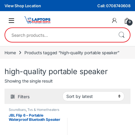
Skip to navigation
Skip to content
View Shop Location
Call: 0708740608
0
Search for:
Home
Products tagged “high-quality portable speaker”
high-quality portable speaker
Showing the single result
Filters
Soundbars
,
Tvs & Hometheaters
JBL Flip 6 – Portable
Waterproof Bluetooth Speaker
with Deep Bass