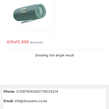
KShs
15,999
KShs
20,000
Showing the single result
Phone:
0708740608/0718028214
Email:
info@itexperts.co.ke