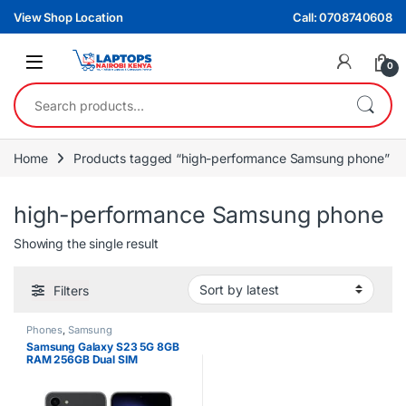
Skip to navigation
Skip to content
View Shop Location
Call: 0708740608
0
Search for:
Home
Products tagged “high-performance Samsung phone”
high-performance Samsung phone
Showing the single result
Filters
Phones
,
Samsung
Samsung Galaxy S23 5G 8GB
RAM 256GB Dual SIM