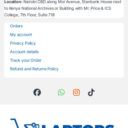
Location:
Nairobi CBD along Moi Avenue, Stanbank House next
to Kenya National Archives or Building with Mr. Price & ICS
College, 7th Floor, Suite 718
Orders
My account
Privacy Policy
Account details
Track your Order
Refund and Returns Policy