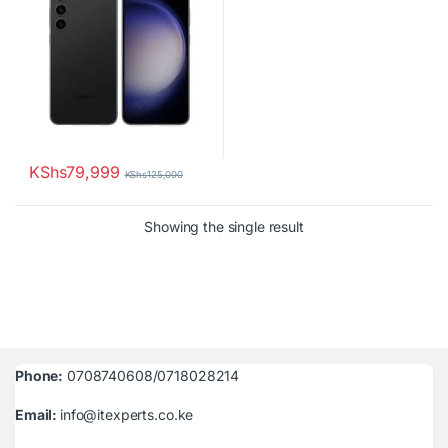
KShs
79,999
KShs
125,000
Showing the single result
Phone:
0708740608/0718028214
Email:
info@itexperts.co.ke