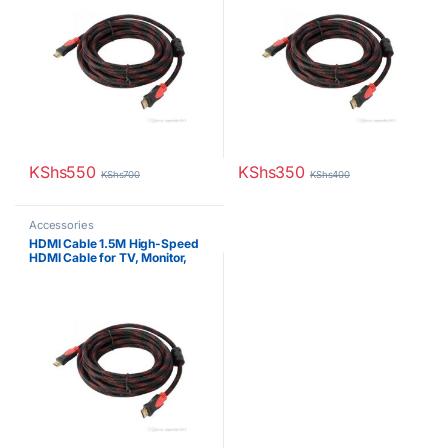
KShs
550
KShs
350
KShs
700
KShs
400
Accessories
HDMI Cable 1.5M High-Speed
HDMI Cable for TV, Monitor,
Projector & Gaming Consoles