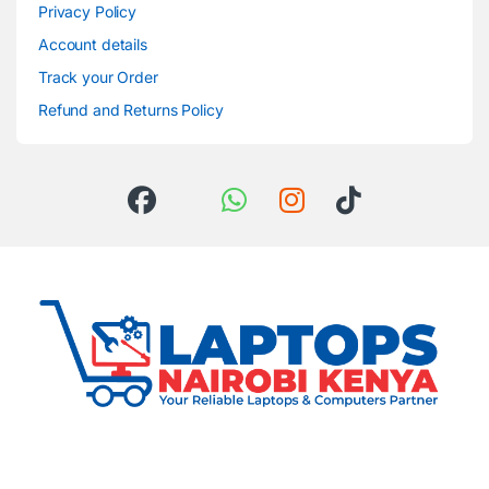
Privacy Policy
Account details
Track your Order
Refund and Returns Policy