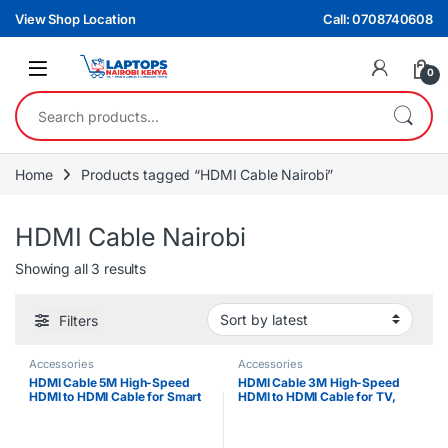
Skip to navigation
Skip to content
View Shop Location
Call: 0708740608
0
Search for:
Home
Products tagged “HDMI Cable Nairobi”
HDMI Cable Nairobi
Sorted by latest
Showing all 3 results
Filters
Accessories
Accessories
HDMI Cable 5M High-Speed
HDMI Cable 3M High-Speed
HDMI to HDMI Cable for Smart
HDMI to HDMI Cable for TV,
TV, Projector, Monitor & Gaming
Monitor, Projector & Gaming
Consoles
Consoles