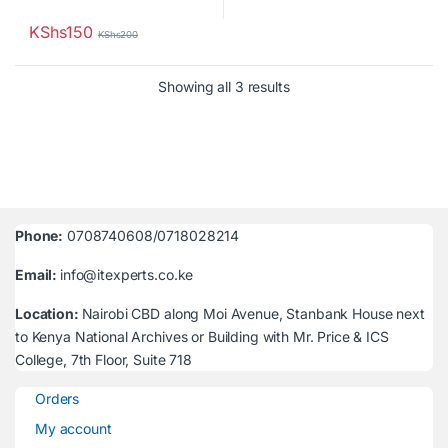
KShs
150
KShs
200
Sorted by latest
Showing all 3 results
Phone:
0708740608/0718028214
Email:
info@itexperts.co.ke
Location:
Nairobi CBD along Moi Avenue, Stanbank House next
to Kenya National Archives or Building with Mr. Price & ICS
College, 7th Floor, Suite 718
Orders
My account