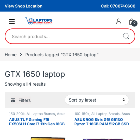
Skip to navigation
Skip to content
View Shop Location
Call: 0708740608
0
Search for:
Home
Products tagged “GTX 1650 laptop”
GTX 1650 laptop
Sorted by latest
Showing all 4 results
Filters
150-200k
,
All Laptop Brands
,
Asus
100-150k
,
All Laptop Brands
,
Asus
Laptops
,
Brand New
,
Core i7
Laptops
,
Brand New
,
Ryzen 7
ASUS TUF Gaming F15
ASUS ROG Strix G15 G513Q
FX506LH Core i7 11th Gen 16GB
Ryzen 7 16GB RAM 512GB SSD
512GB SSD 15.6″ Laptop –
15.6″ Laptop – Gaming & High
Gaming & Performance
Performance