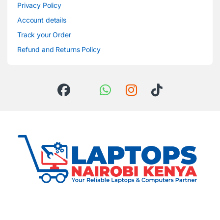
Privacy Policy
Account details
Track your Order
Refund and Returns Policy