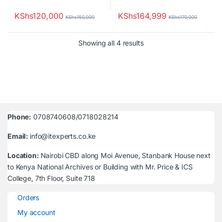
KShs
120,000
KShs
164,999
KShs
150,000
KShs
170,000
Sorted by latest
Showing all 4 results
Phone:
0708740608/0718028214
Email:
info@itexperts.co.ke
Location:
Nairobi CBD along Moi Avenue, Stanbank House next
to Kenya National Archives or Building with Mr. Price & ICS
College, 7th Floor, Suite 718
Orders
My account