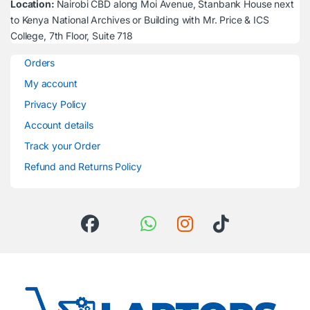
Location:
Nairobi CBD along Moi Avenue, Stanbank House next
to Kenya National Archives or Building with Mr. Price & ICS
College, 7th Floor, Suite 718
Orders
My account
Privacy Policy
Account details
Track your Order
Refund and Returns Policy