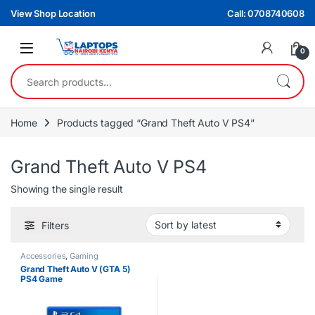
Skip to navigation
Skip to content
View Shop Location
Call: 0708740608
0
Search for:
Home
Products tagged “Grand Theft Auto V PS4”
Grand Theft Auto V PS4
Showing the single result
Filters
Accessories
,
Gaming
Grand Theft Auto V (GTA 5)
PS4 Game