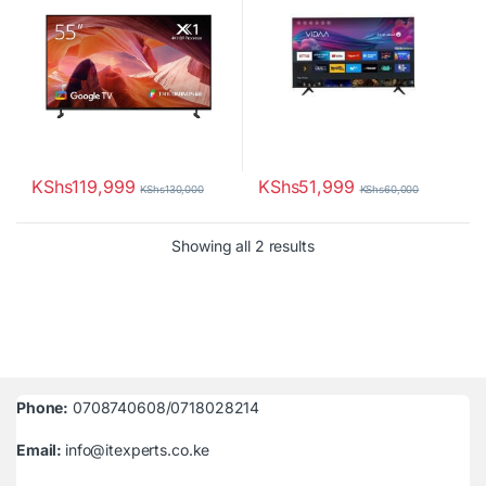
KShs
119,999
KShs
51,999
KShs
130,000
KShs
60,000
Sorted by latest
Showing all 2 results
Phone:
0708740608/0718028214
Email:
info@itexperts.co.ke