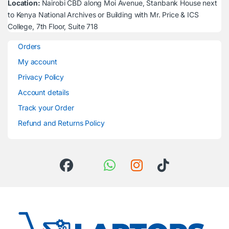
Location:
Nairobi CBD along Moi Avenue, Stanbank House next
to Kenya National Archives or Building with Mr. Price & ICS
College, 7th Floor, Suite 718
Orders
My account
Privacy Policy
Account details
Track your Order
Refund and Returns Policy