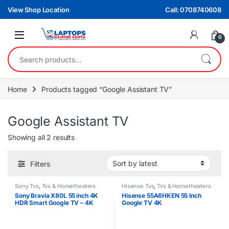
Skip to navigation
Skip to content
View Shop Location
Call: 0708740608
0
Search for:
Home
Products tagged “Google Assistant TV”
Google Assistant TV
Sorted by latest
Showing all 2 results
Filters
Sony Tvs
,
Tvs & Hometheaters
Hisense Tvs
,
Tvs & Hometheaters
Sony Bravia X80L 55 inch 4K
Hisense 55A6HKEN 55 Inch
HDR Smart Google TV – 4K
Google TV 4K
UHD Android TV