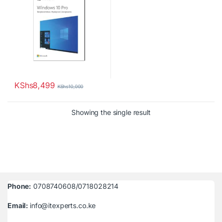
KShs
8,499
KShs
10,000
Showing the single result
Phone:
0708740608/0718028214
Email:
info@itexperts.co.ke