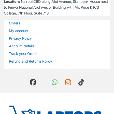
Location:
Nairobi CBD along Moi Avenue, Stanbank House next
to Kenya National Archives or Building with Mr. Price & ICS
College, 7th Floor, Suite 718
Orders
My account
Privacy Policy
Account details
Track your Order
Refund and Returns Policy