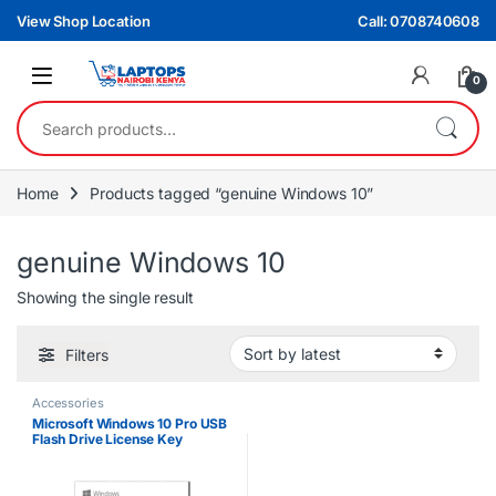
Skip to navigation
Skip to content
View Shop Location
Call: 0708740608
0
Search for:
Home
Products tagged “genuine Windows 10”
genuine Windows 10
Showing the single result
Filters
Accessories
Microsoft Windows 10 Pro USB
Flash Drive License Key