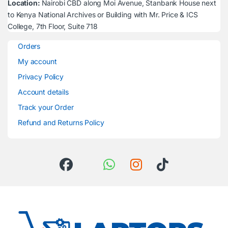
Location:
Nairobi CBD along Moi Avenue, Stanbank House next
to Kenya National Archives or Building with Mr. Price & ICS
College, 7th Floor, Suite 718
Orders
My account
Privacy Policy
Account details
Track your Order
Refund and Returns Policy