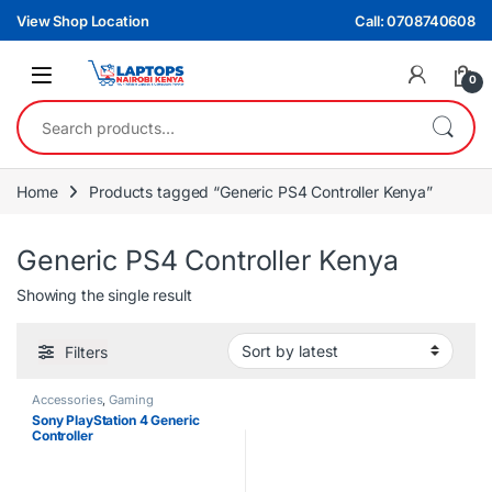
Skip to navigation
Skip to content
View Shop Location
Call: 0708740608
0
Search for:
Home
Products tagged “Generic PS4 Controller Kenya”
Generic PS4 Controller Kenya
Showing the single result
Filters
Accessories
,
Gaming
Sony PlayStation 4 Generic
Controller