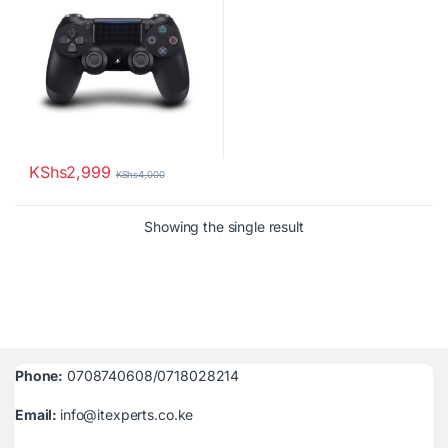
KShs
2,999
KShs
4,000
Showing the single result
Phone:
0708740608/0718028214
Email:
info@itexperts.co.ke