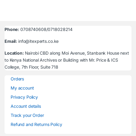
Phone:
0708740608/0718028214
Email:
info@itexperts.co.ke
Location:
Nairobi CBD along Moi Avenue, Stanbank House next
to Kenya National Archives or Building with Mr. Price & ICS
College, 7th Floor, Suite 718
Orders
My account
Privacy Policy
Account details
Track your Order
Refund and Returns Policy