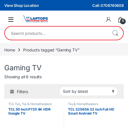
Skip to navigation
Skip to content
View Shop Location
Call: 0708740608
0
Search for:
Home
Products tagged “Gaming TV”
Gaming TV
Sorted by latest
Showing all 6 results
Filters
TCL Tvs
,
Tvs & Hometheaters
Tvs & Hometheaters
TCL 50 Inch P735 4K HDR
TCL 32S65A 32 inch Full HD
Google TV
Smart Android TV