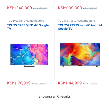
KShs
240,000
KShs
109,000
KShs
275,000
KShs
120,000
TCL Tvs
,
Tvs & Hometheaters
TCL Tvs
,
Tvs & Hometheaters
TCL 75 C735 QLED 4K Google
TCL 75P735 75 inch 4K Android
TV
Google TV
KShs
176,999
KShs
144,999
KShs
200,000
KShs
170,000
Sorted by latest
Showing all 6 results