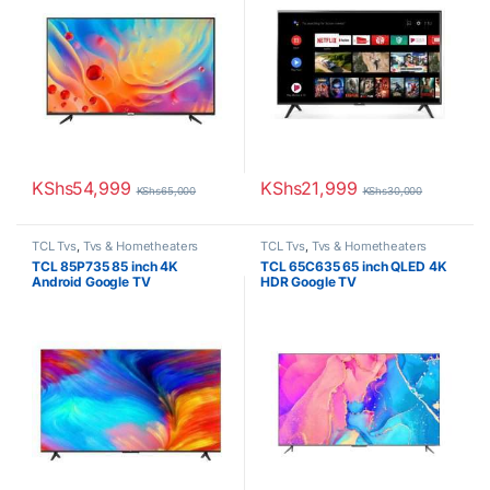
KShs
54,999
KShs
21,999
KShs
65,000
KShs
30,000
TCL Tvs
,
Tvs & Hometheaters
TCL Tvs
,
Tvs & Hometheaters
TCL 85P735 85 inch 4K
TCL 65C635 65 inch QLED 4K
Android Google TV
HDR Google TV