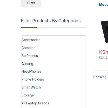
Filter
Mous
Filter Products By Categories
Accessories
Cameras
KSh
EarPhones
KShs
2
Gaming
HeadPhones
Showing a
Phone Holders
SmartWatch
Storage
All Laptop Brands