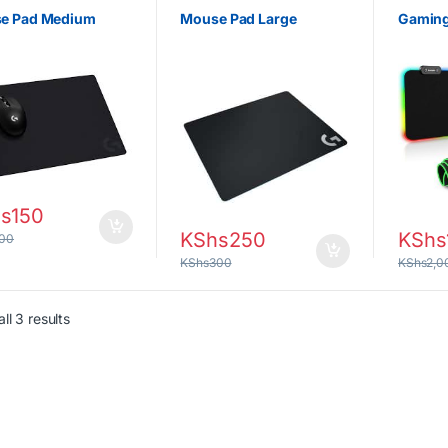
e Pad Medium
Mouse Pad Large
Gaming
s
150
KShs
250
KShs
00
KShs
300
KShs
2,0
Sorted by latest
ll 3 results