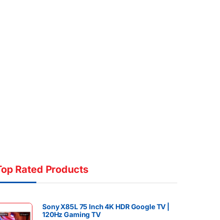
Top Rated Products
Sony X85L 75 Inch 4K HDR Google TV |
120Hz Gaming TV