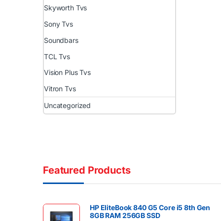
Skyworth Tvs
Sony Tvs
Soundbars
TCL Tvs
Vision Plus Tvs
Vitron Tvs
Uncategorized
Featured Products
HP EliteBook 840 G5 Core i5 8th Gen
8GB RAM 256GB SSD