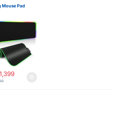
 Mouse Pad
1,399
00