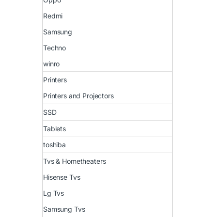
Redmi
Samsung
Techno
winro
Printers
Printers and Projectors
SSD
Tablets
toshiba
Tvs & Hometheaters
Hisense Tvs
Lg Tvs
Samsung Tvs