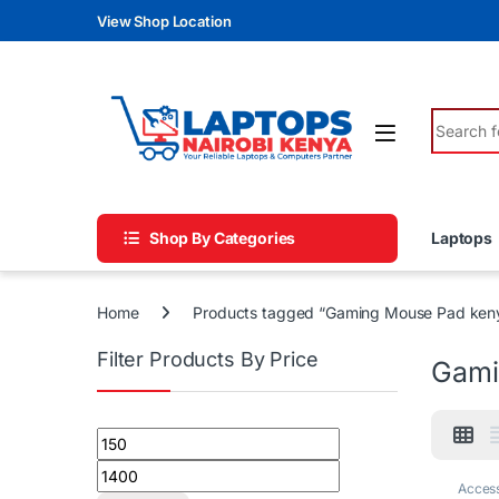
Skip to navigation
Skip to content
View Shop Location
Search fo
Shop By Categories
Laptops
Home
Products tagged “Gaming Mouse Pad ken
Filter Products By Price
Gami
Min price
Max price
Access