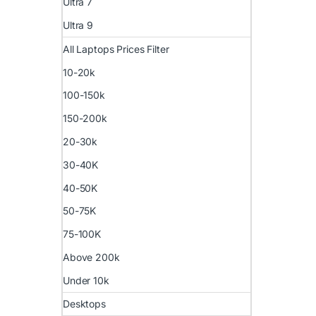
Ultra 7
Ultra 9
All Laptops Prices Filter
10-20k
100-150k
150-200k
20-30k
30-40K
40-50K
50-75K
75-100K
Above 200k
Under 10k
Desktops