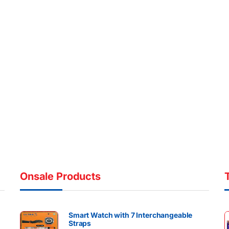
Onsale Products
Smart Watch with 7 Interchangeable
Straps