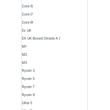
Core i5
Core i7
Core i9
Ex UK
EX UK Boxed (Grade A )
M1
M2
M3
Ryzen 3
Ryzen 5
Ryzen 7
Ryzen 9
Ultra 5