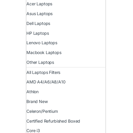
Acer Laptops
Asus Laptops
Dell Laptops
HP Laptops
Lenovo Laptops
Macbook Laptops
Other Laptops
All Laptops Filters
AMD A4/A6/A8/A10
Athlon
Brand New
Celeron/Pentium
Certified Refurbished Boxed
Core i3