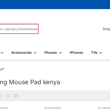
r:
Accessories
Phones
iPhones
TVs
ya”
ng Mouse Pad kenya
ories
Accessories
Accessor