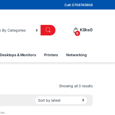
Call: 0708740608
KShs
0
0
Desktops & Monitors
Printers
Networking
Sorted by lat
Showing all 3 results
ies