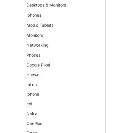
Desktops & Monitors
iphones
Modio Tablets
Monitors
Networking
Phones
Google Pixel
Huawei
Infinix
iphone
itel
Nokia
OnePlus
Oppo